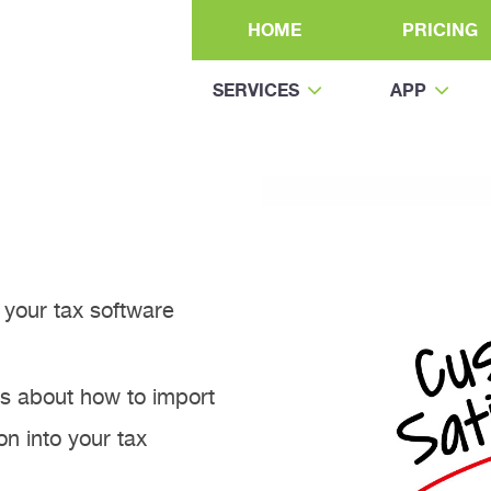
HOME
PRICING
SERVICES
APP
your tax software
rs about how to import
n into your tax