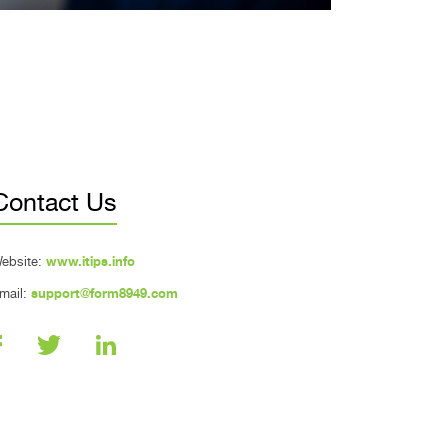
Contact Us
ebsite:
www.itips.info
mail:
support@form8949.com