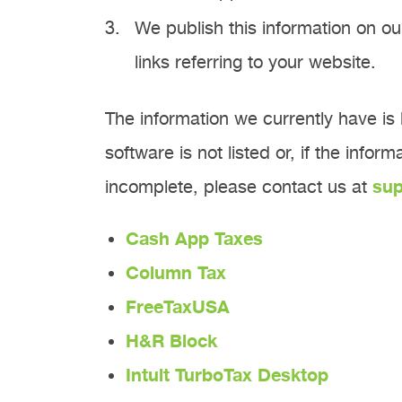
We publish this information on ou
links referring to your website.
The information we currently have is l
software is not listed or, if the infor
incomplete, please contact us at
su
Cash App Taxes
Column Tax
FreeTaxUSA
H&R Block
Intuit TurboTax Desktop