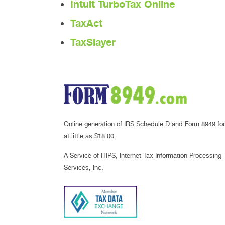
Intuit TurboTax Online
TaxAct
TaxSlayer
Online generation of IRS Schedule D and Form 8949 for
at little as $18.00.
A Service of ITIPS, Internet Tax Information Processing
Services, Inc.