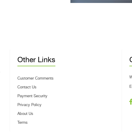
Other Links
W
Customer Comments
E
Contact Us
Payment Security
Privacy Policy
About Us
Terms