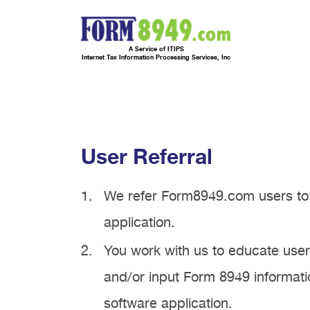
A Service of ITIPS
Internet Tax Information Processing Services, Inc
User Referral
We refer Form8949.com users to 
application.
You work with us to educate use
and/or input Form 8949 informatio
software application.