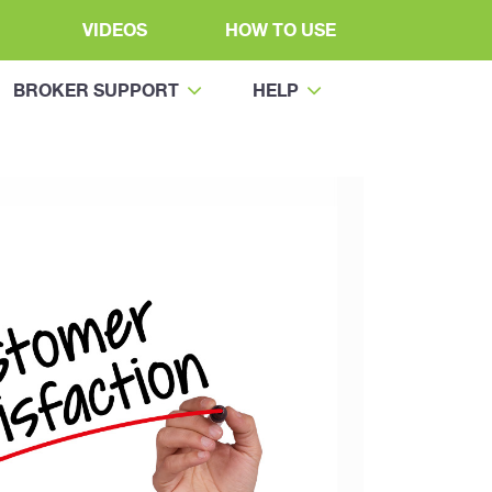
VIDEOS
HOW TO USE
BROKER SUPPORT
HELP