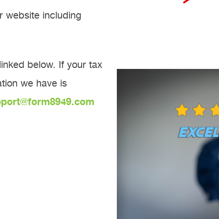
r website including
inked below. If your tax
mation we have is
pport@form8949.com