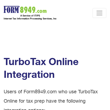
A Service of ITIPS
Internet Tax Information Processing Services, Inc
TurboTax Online
Integration
Users of Form8949.com who use TurboTax
Online for tax prep have the following