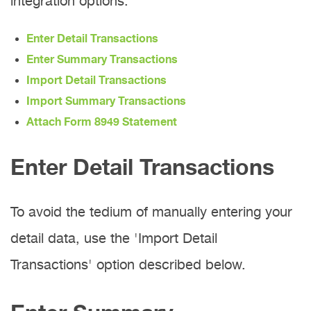
integration options:
Enter Detail Transactions
Enter Summary Transactions
Import Detail Transactions
Import Summary Transactions
Attach Form 8949 Statement
Enter Detail Transactions
To avoid the tedium of manually entering your
detail data, use the 'Import Detail
Transactions' option described below.