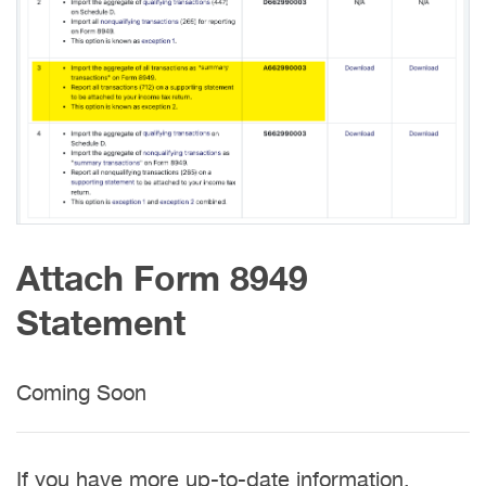
Attach Form 8949
Statement
Coming Soon
If you have more up-to-date information,