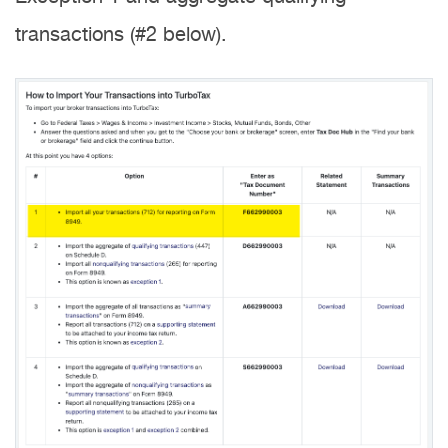
transactions (#2 below).