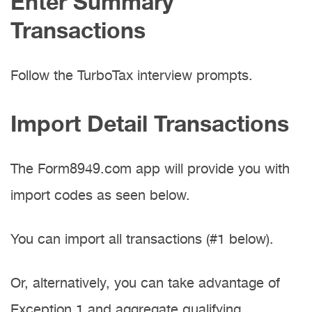
Enter Summary
Transactions
Follow the TurboTax interview prompts.
Import Detail Transactions
The Form8949.com app will provide you with
import codes as seen below.
You can import all transactions (#1 below).
Or, alternatively, you can take advantage of
Exception 1 and aggregate qualifying