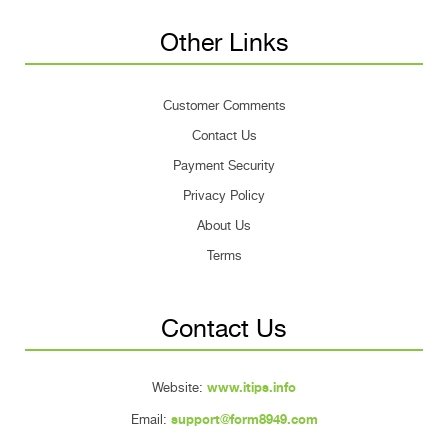
Other Links
Customer Comments
Contact Us
Payment Security
Privacy Policy
About Us
Terms
Contact Us
Website:
www.itips.info
Email:
support@form8949.com