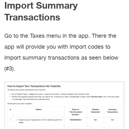
Import Summary
Transactions
Go to the Taxes menu in the app. There the
app will provide you with import codes to
import summary transactions as seen below
(#3).