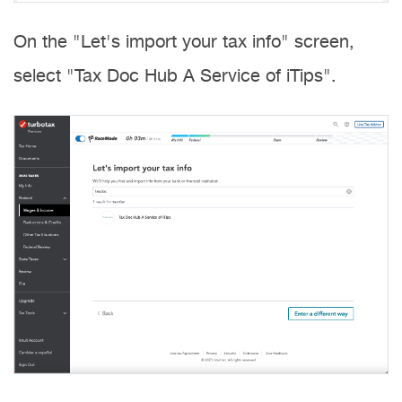
On the "Let's import your tax info" screen,
select "Tax Doc Hub A Service of iTips".