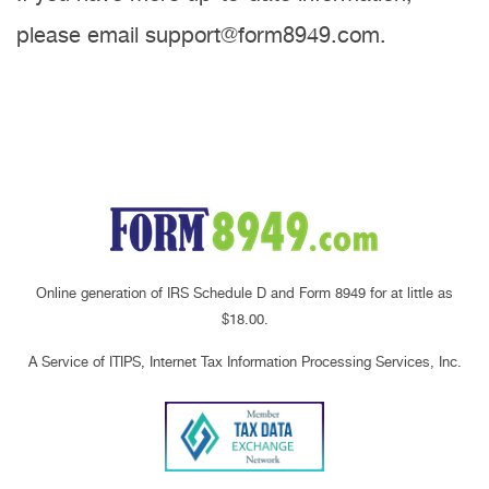
please email support@form8949.com.
Online generation of IRS Schedule D and Form 8949 for at little as
$18.00.
A Service of ITIPS, Internet Tax Information Processing Services, Inc.