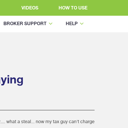
VIDEOS
HOW TO USE
BROKER SUPPORT
HELP
ying
... what a steal... now my tax guy can't charge