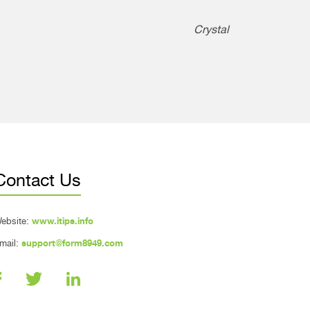
Crystal
Contact Us
ebsite:
www.itips.info
mail:
support@form8949.com