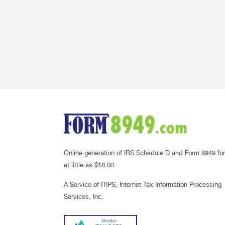
Online generation of IRS Schedule D and Form 8949 for
at little as $18.00.
A Service of ITIPS, Internet Tax Information Processing
Services, Inc.