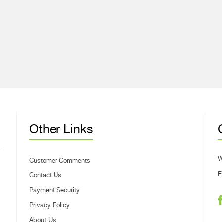
Other Links
W
Customer Comments
E
Contact Us
Payment Security
Privacy Policy
About Us