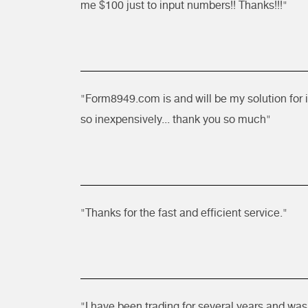
me $100 just to input numbers!! Thanks!!!"
"Form8949.com is and will be my solution for 
so inexpensively... thank you so much"
"Thanks for the fast and efficient service."
"I have been trading for several years and was