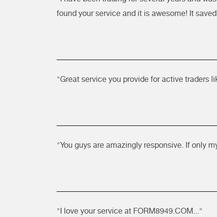
found your service and it is awesome! It saved 
"Great service you provide for active traders l
"You guys are amazingly responsive. If only m
"I love your service at FORM8949.COM..."