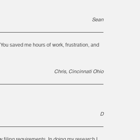
Sean
You saved me hours of work, frustration, and
Chris, Cincinnati Ohio
D
w filing requirements. In doing my research I