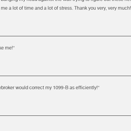
me a lot of time and a lot of stress. Thank you very, very much!
ike me!"
ybroker would correct my 1099-B as efficiently!"