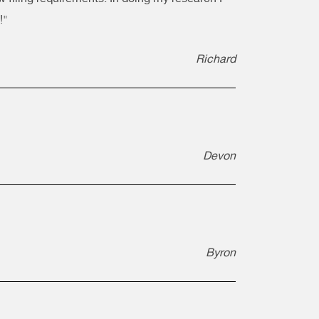
!"
Richard
Devon
Byron