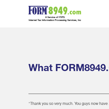
A Service of ITIPS
Internet Tax Information Processing Services, Inc
What FORM8949.
"Thank you so very much. You guys now have a c