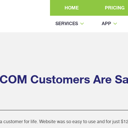
HOME
PRICING
SERVICES
APP
COM Customers Are Sa
ustomer for life. Website was so easy to use and for just $12.