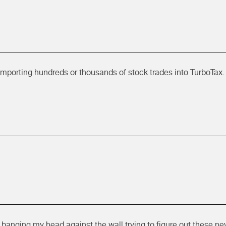
importing hundreds or thousands of stock trades into TurboTax. 
 banging my head against the wall trying to figure out these ne