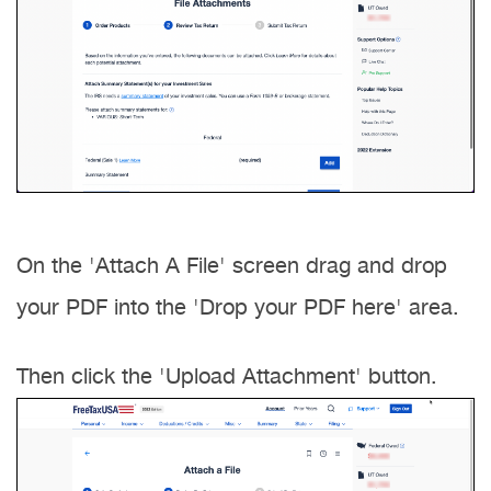
On the 'Attach A File' screen drag and drop
your PDF into the 'Drop your PDF here' area.
Then click the 'Upload Attachment' button.