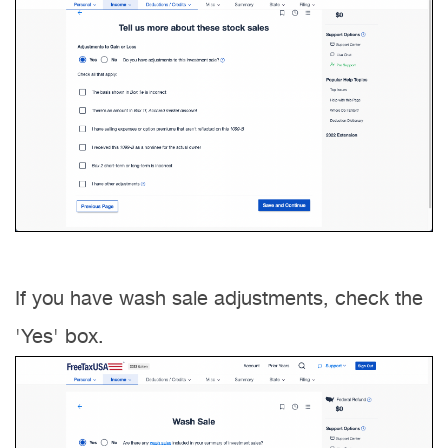
If you have wash sale adjustments, check the
'Yes' box.