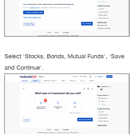
Select 'Stocks, Bonds, Mutual Funds', 'Save
and Continue'.