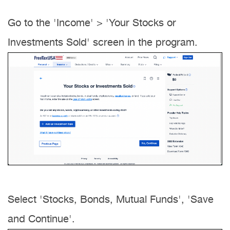
Go to the 'Income' > 'Your Stocks or
Investments Sold' screen in the program.
Select 'Stocks, Bonds, Mutual Funds', 'Save
and Continue'.