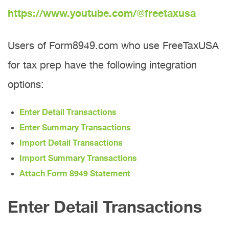
https://www.youtube.com/@freetaxusa
Users of Form8949.com who use FreeTaxUSA
for tax prep have the following integration
options:
Enter Detail Transactions
Enter Summary Transactions
Import Detail Transactions
Import Summary Transactions
Attach Form 8949 Statement
Enter Detail Transactions