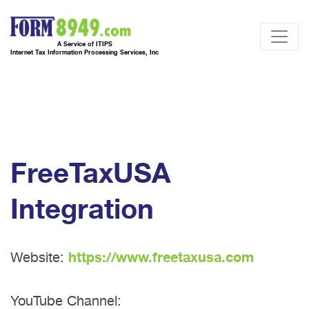
A Service of ITIPS
Internet Tax Information Processing Services, Inc
FreeTaxUSA
Integration
Website:
https://www.freetaxusa.com
YouTube Channel: