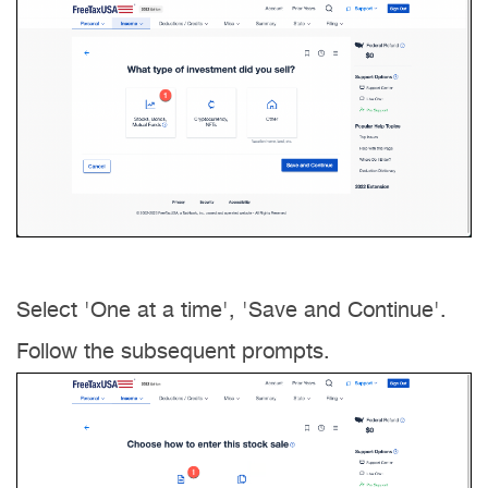
Select 'One at a time', 'Save and Continue'.
Follow the subsequent prompts.