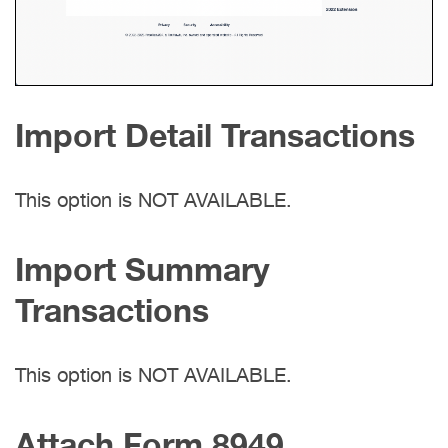
Import Detail Transactions
This option is NOT AVAILABLE.
Import Summary
Transactions
This option is NOT AVAILABLE.
Attach Form 8949