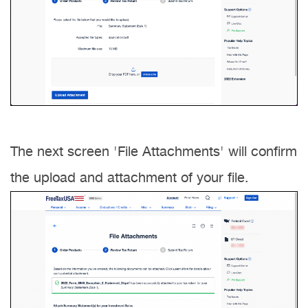
The next screen 'File Attachments' will confirm
the upload and attachment of your file.