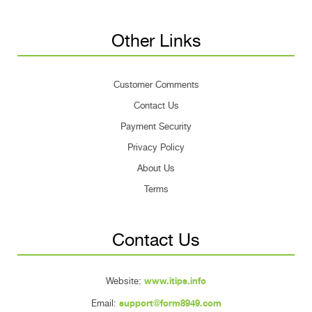
Other Links
Customer Comments
Contact Us
Payment Security
Privacy Policy
About Us
Terms
Contact Us
Website:
www.itips.info
Email:
support@form8949.com