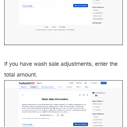
If you have wash sale adjustments, enter the
total amount.