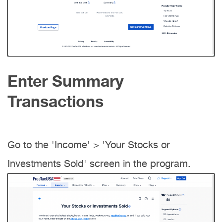
Enter Summary
Transactions
Go to the 'Income' > 'Your Stocks or
Investments Sold' screen in the program.