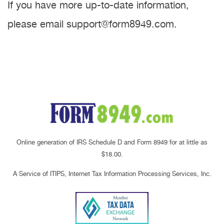
If you have more up-to-date information,
please email support@form8949.com.
Online generation of IRS Schedule D and Form 8949 for at little as
$18.00.
A Service of ITIPS, Internet Tax Information Processing Services, Inc.