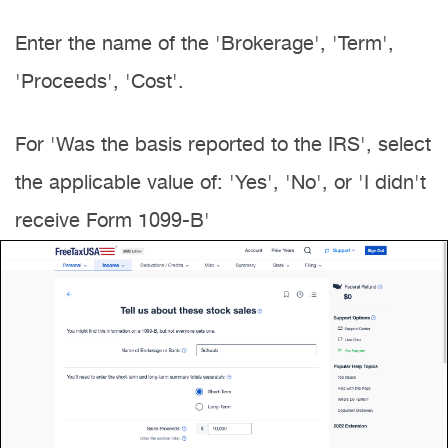
Enter the name of the 'Brokerage', 'Term',
'Proceeds', 'Cost'.
For 'Was the basis reported to the IRS', select
the applicable value of: 'Yes', 'No', or 'I didn't
receive Form 1099-B'