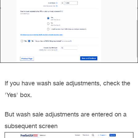
If you have wash sale adjustments, check the
'Yes' box.
But wash sale adjustments are entered on a
subsequent screen