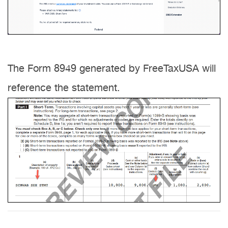
The Form 8949 generated by FreeTaxUSA will
reference the statement.