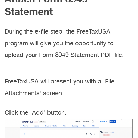
Statement
During the e-file step, the FreeTaxUSA
program will give you the opportunity to
upload your Form 8949 Statement PDF file.
FreeTaxUSA will present you with a 'File
Attachments' screen.
Click the 'Add' button.