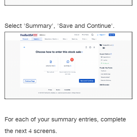
Select 'Summary', 'Save and Continue'.
For each of your summary entries, complete
the next 4 screens.