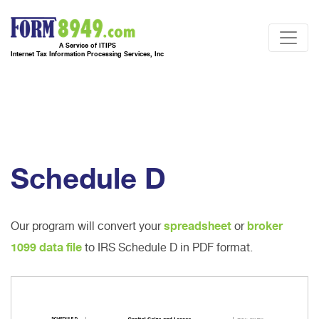
A Service of ITIPS
Internet Tax Information Processing Services, Inc
Schedule D
Our program will convert your
spreadsheet
or
broker
1099 data file
to IRS Schedule D in PDF format.