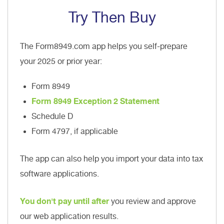
Try Then Buy
The Form8949.com app helps you self-prepare
your 2025 or prior year:
Form 8949
Form 8949 Exception 2 Statement
Schedule D
Form 4797, if applicable
The app can also help you import your data into tax
software applications.
You don't pay until after
you review and approve
our web application results.