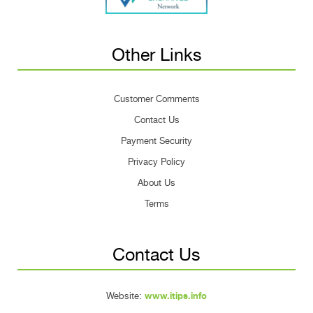
Other Links
Customer Comments
Contact Us
Payment Security
Privacy Policy
About Us
Terms
Contact Us
Website:
www.itips.info