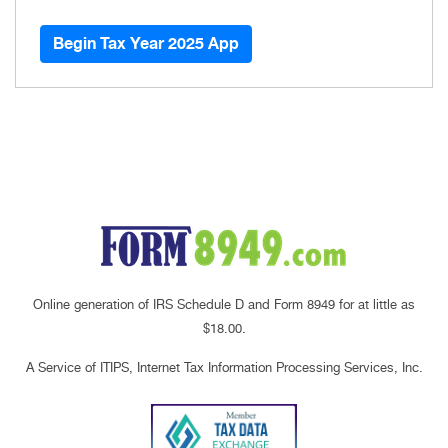
Begin Tax Year 2025 App
Online generation of IRS Schedule D and Form 8949 for at little as
$18.00.
A Service of ITIPS, Internet Tax Information Processing Services, Inc.