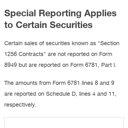
Special Reporting Applies
to Certain Securities
Certain sales of securities known as "Section
1256 Contracts" are not reported on Form
8949 but are reported on Form 6781, Part I.
The amounts from Form 6781 lines 8 and 9
are reported on Schedule D, lines 4 and 11,
respectively.