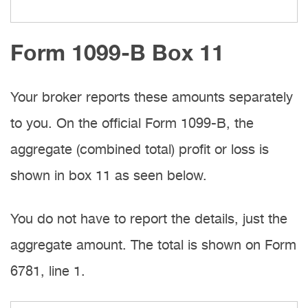
Form 1099-B Box 11
Your broker reports these amounts separately
to you. On the official Form 1099-B, the
aggregate (combined total) profit or loss is
shown in box 11 as seen below.
You do not have to report the details, just the
aggregate amount. The total is shown on Form
6781, line 1.