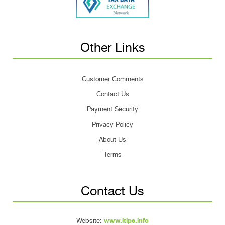
Other Links
Customer Comments
Contact Us
Payment Security
Privacy Policy
About Us
Terms
Contact Us
Website:
www.itips.info