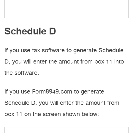
Schedule D
If you use tax software to generate Schedule
D, you will enter the amount from box 11 into
the software.
If you use Form8949.com to generate
Schedule D, you will enter the amount from
box 11 on the screen shown below: