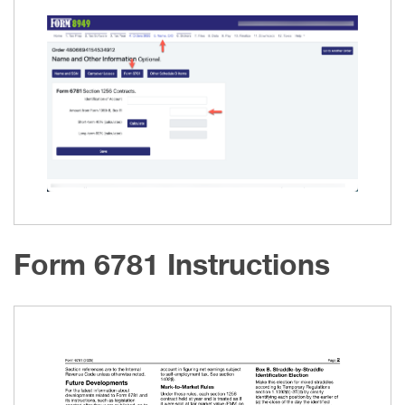
Form 6781 Instructions