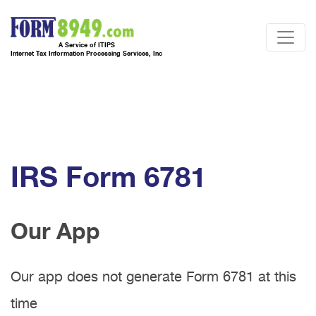
A Service of ITIPS
Internet Tax Information Processing Services, Inc
IRS Form 6781
Our App
Our app does not generate Form 6781 at this
time