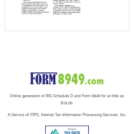
Online generation of IRS Schedule D and Form 8949 for at little as
$18.00.
A Service of ITIPS, Internet Tax Information Processing Services, Inc.