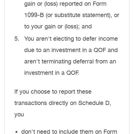
gain or (loss) reported on Form
1099-B (or substitute statement), or
to your gain or (loss); and
You aren't electing to defer income
due to an investment in a QOF and
aren't terminating deferral from an
investment in a QOF.
If you choose to report these
transactions directly on Schedule D,
you
don't need to include them on Form