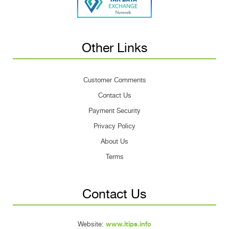
Other Links
Customer Comments
Contact Us
Payment Security
Privacy Policy
About Us
Terms
Contact Us
Website:
www.itips.info