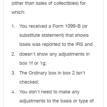
(other than sales of collectibles) for
which:
You received a Form 1099-B (or
substitute statement) that shows
basis was reported to the IRS and
doesn't show any adjustments in
box 1f or 1g;
The Ordinary box in box 2 isn’t
checked;
You don't need to make any
adjustments to the basis or type of