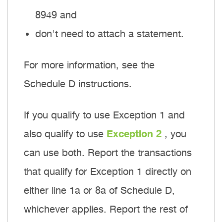
8949 and
don't need to attach a statement.
For more information, see the
Schedule D instructions.
If you qualify to use Exception 1 and
also qualify to use
Exception 2
, you
can use both. Report the transactions
that qualify for Exception 1 directly on
either line 1a or 8a of Schedule D,
whichever applies. Report the rest of