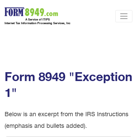
A Service of ITIPS
Internet Tax Information Processing Services, Inc
Form 8949 "Exception
1"
Below is an excerpt from the IRS Instructions
(emphasis and bullets added).