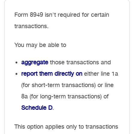
Form 8949 isn't required for
certain
transactions
.
You may be able to
aggregate
those transactions and
report them directly on
either line 1a
(for short-term transactions) or line
8a (for long-term transactions) of
Schedule D
.
This option applies only to transactions