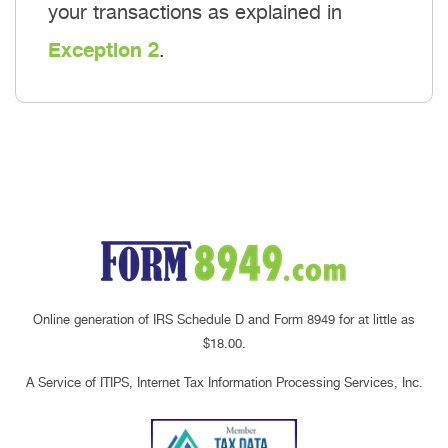
your transactions as explained in
Exception 2
.
Online generation of IRS Schedule D and Form 8949 for at little as
$18.00.
A Service of ITIPS, Internet Tax Information Processing Services, Inc.