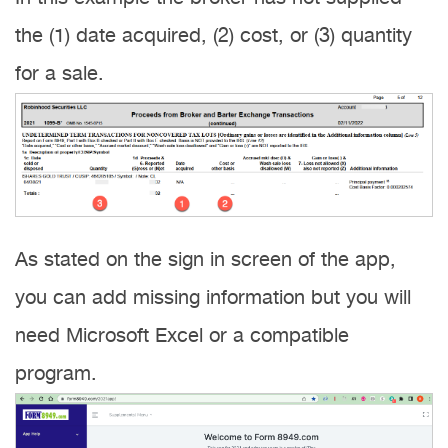
the (1) date acquired, (2) cost, or (3) quantity
for a sale.
As stated on the sign in screen of the app,
you can add missing information but you will
need Microsoft Excel or a compatible
program.