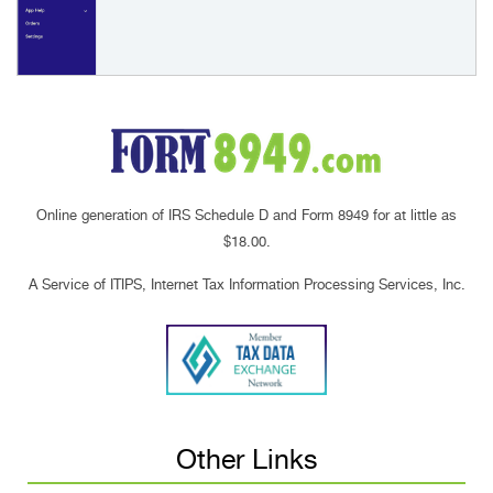
Online generation of IRS Schedule D and Form 8949 for at little as
$18.00.
A Service of ITIPS, Internet Tax Information Processing Services, Inc.
Other Links