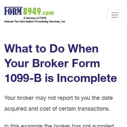
A Service of ITIPS
Internet Tax Information Processing Services, Inc
What to Do When
Your Broker Form
1099-B is Incomplete
Your broker may not report to you the date
acquired and cost of certain transactions.
In this example the broker has not supplied