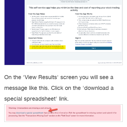
On the 'View Results' screen you will see a
message like this. Click on the 'download a
special spreadsheet' link.