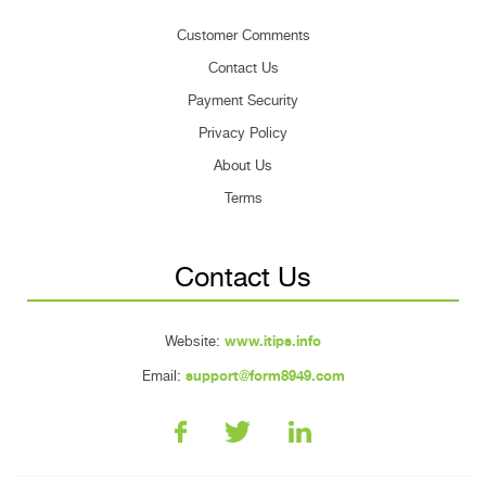
Customer Comments
Contact Us
Payment Security
Privacy Policy
About Us
Terms
Contact Us
Website:
www.itips.info
Email:
support@form8949.com