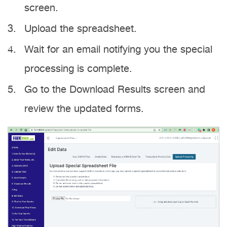
screen.
Upload the spreadsheet.
Wait for an email notifying you the special
processing is complete.
Go to the Download Results screen and
review the updated forms.