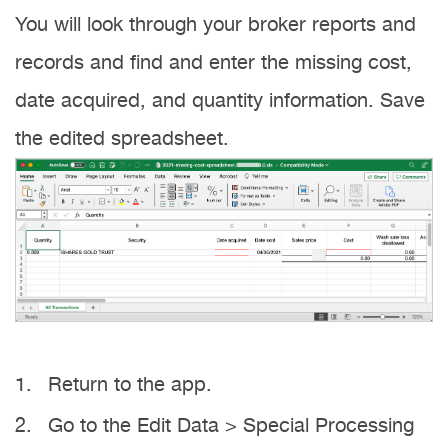
You will look through your broker reports and
records and find and enter the missing cost,
date acquired, and quantity information. Save
the edited spreadsheet.
Return to the app.
Go to the Edit Data > Special Processing