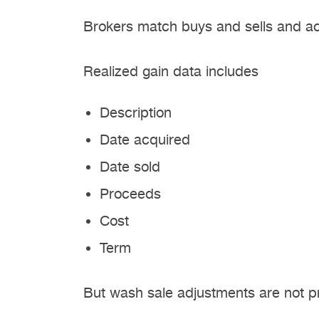
Brokers match buys and sells and acc
Realized gain data includes
Description
Date acquired
Date sold
Proceeds
Cost
Term
But wash sale adjustments are not p