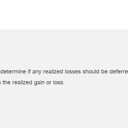
determine if any realized losses should be deferre
 the realized gain or loss.