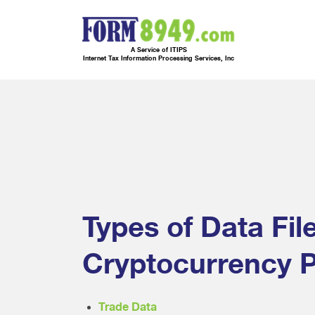
A Service of ITIPS
Internet Tax Information Processing Services, Inc
Types of Data Fil
Cryptocurrency P
Trade Data