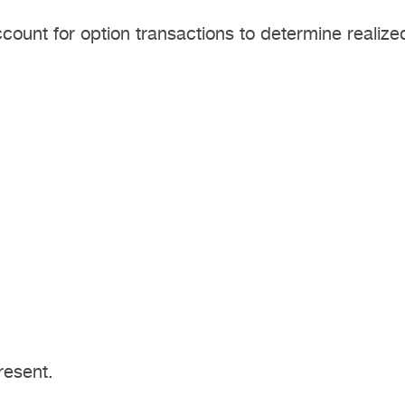
ount for option transactions to determine realized
resent.