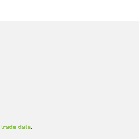
h
trade data
.