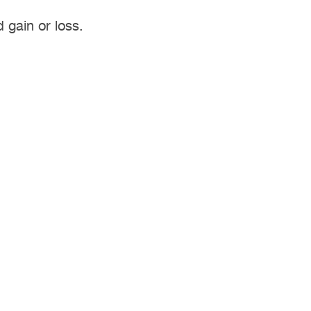
 gain or loss.