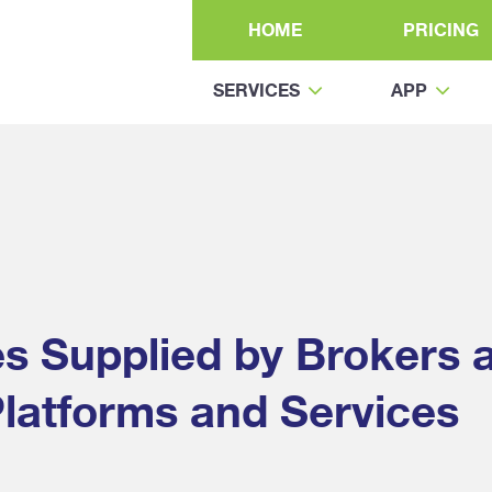
HOME
PRICING
SERVICES
APP
es Supplied by Brokers 
latforms and Services