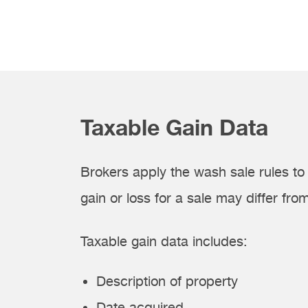
Taxable Gain Data
Brokers apply the wash sale rules to 
gain or loss for a sale may differ from
Taxable gain data includes:
Description of property
Date acquired