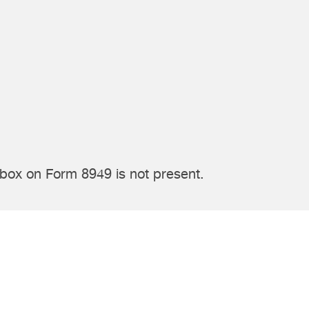
 box on Form 8949 is not present.