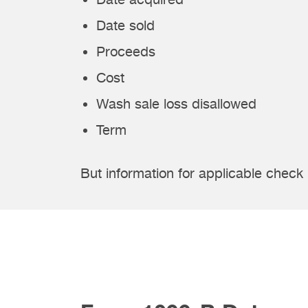
Date sold
Proceeds
Cost
Wash sale loss disallowed
Term
But information for applicable check