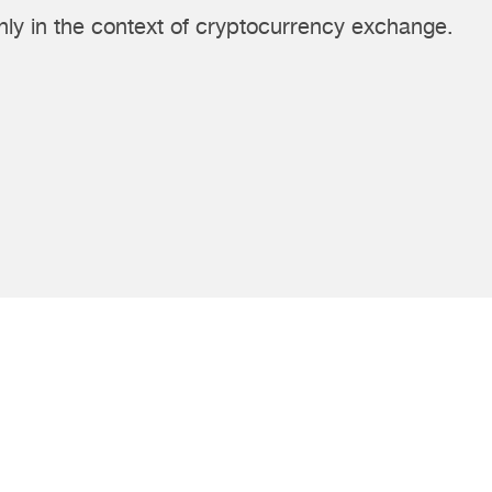
ly in the context of cryptocurrency exchange.