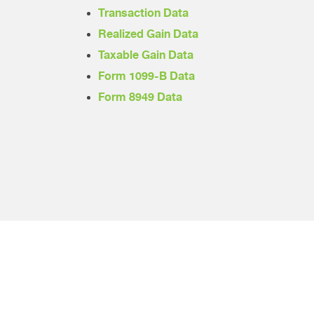
Transaction Data
Realized Gain Data
Taxable Gain Data
Form 1099-B Data
Form 8949 Data