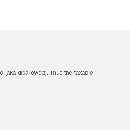
d (aka disallowed). Thus the taxable