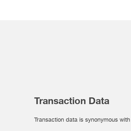
Transaction Data
Transaction data is synonymous wit