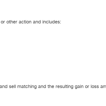
, or other action and includes:
and sell matching and the resulting gain or loss a