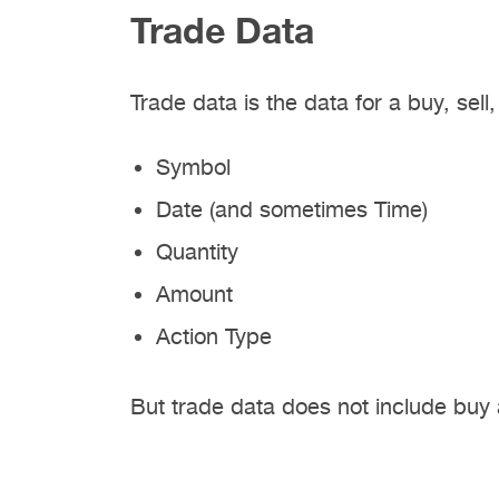
Trade Data
Trade data is the data for a buy, sell
Symbol
Date (and sometimes Time)
Quantity
Amount
Action Type
But trade data does not include buy 