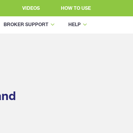
VIDEOS
HOW TO USE
BROKER SUPPORT
HELP
and