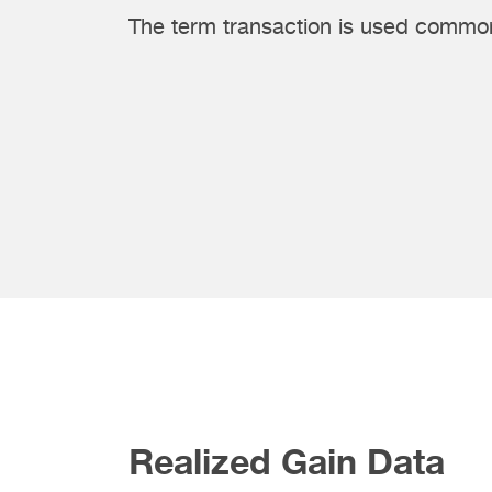
The term transaction is used common
Realized Gain Data