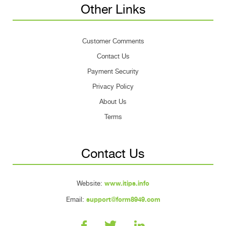
Other Links
Customer Comments
Contact Us
Payment Security
Privacy Policy
About Us
Terms
Contact Us
Website:
www.itips.info
Email:
support@form8949.com