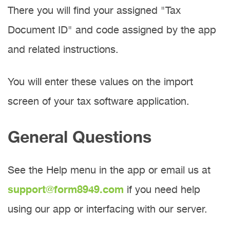
There you will find your assigned "Tax
Document ID" and code assigned by the app
and related instructions.
You will enter these values on the import
screen of your tax software application.
General Questions
See the Help menu in the app or email us at
support@form8949.com
if you need help
using our app or interfacing with our server.