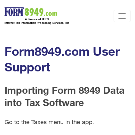
A Service of ITIPS
Internet Tax Information Processing Services, Inc
Form8949.com User
Support
Importing Form 8949 Data
into Tax Software
Go to the Taxes menu in the app.