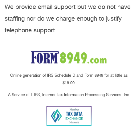
We provide email support but we do not have
staffing nor do we charge enough to justify
telephone support.
Online generation of IRS Schedule D and Form 8949 for at little as
$18.00.
A Service of ITIPS, Internet Tax Information Processing Services, Inc.