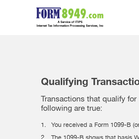
A Service of ITIPS
Internet Tax Information Processing Services, Inc
Qualifying Transacti
Transactions that qualify fo
following are true:
You received a Form 1099-B (or
The 1099-B shows that basis W