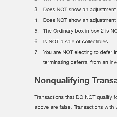
Does NOT show an adjustment i
Does NOT show an adjustment in
The Ordinary box in box 2 is 
Is NOT a sale of collectibles
You are NOT electing to defer 
terminating deferral from an in
Nonqualifying Trans
Transactions that DO NOT qualify f
above are false. Transactions with