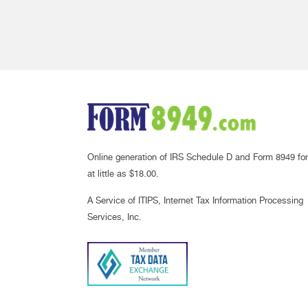
Online generation of IRS Schedule D and Form 8949 for
at little as $18.00.
A Service of ITIPS, Internet Tax Information Processing
Services, Inc.