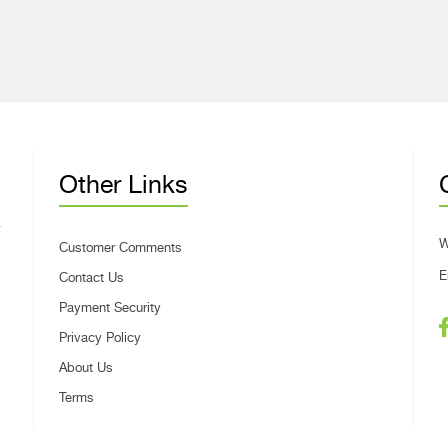
Other Links
W
Customer Comments
E
Contact Us
Payment Security
Privacy Policy
About Us
Terms