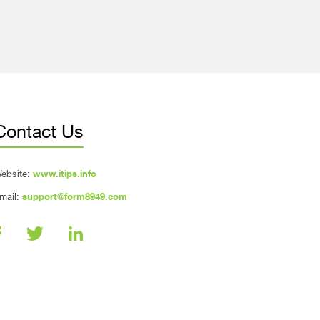
Contact Us
ebsite:
www.itips.info
mail:
support@form8949.com