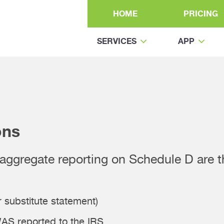
HOME
PRICING
SERVICES
APP
ons
r aggregate reporting on Schedule D are 
 substitute statement)
AS reported to the IRS