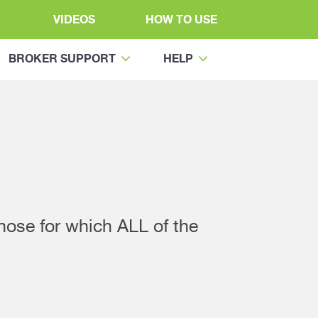
VIDEOS
HOW TO USE
BROKER SUPPORT
HELP
those for which ALL of the