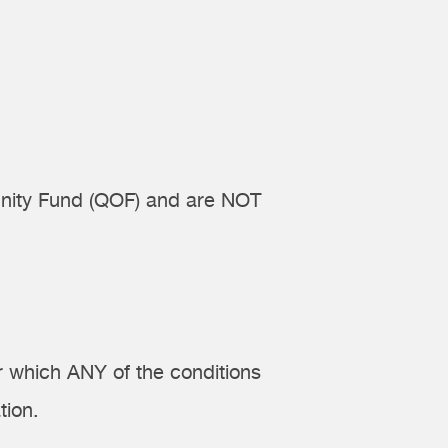
tunity Fund (QOF) and are NOT
r which ANY of the conditions
tion.