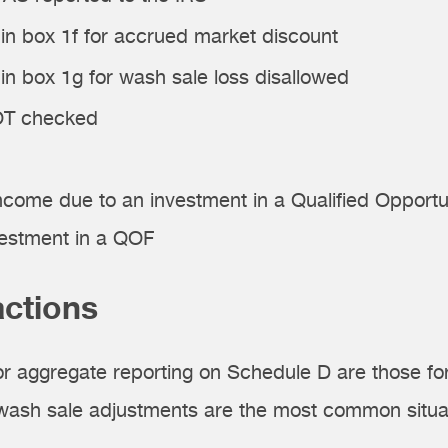
n box 1f for accrued market discount
 box 1g for wash sale loss disallowed
NOT checked
income due to an investment in a Qualified Oppor
vestment in a QOF
actions
or aggregate reporting on Schedule D are those fo
 wash sale adjustments are the most common situa