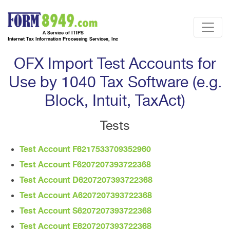
A Service of ITIPS
Internet Tax Information Processing Services, Inc
OFX Import Test Accounts for
Use by 1040 Tax Software (e.g.
Block, Intuit, TaxAct)
Tests
Test Account F6217533709352960
Test Account F6207207393722368
Test Account D6207207393722368
Test Account A6207207393722368
Test Account S6207207393722368
Test Account E6207207393722368