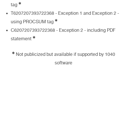
✱
tag
T6207207393722368 - Exception 1 and Exception 2 -
✱
using PROCSUM tag
C6207207393722368 - Exception 2 - including PDF
✱
statement
✱
Not publicized but available if supported by 1040
software