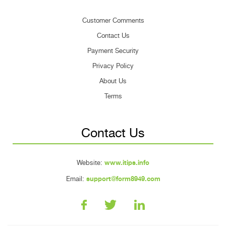
Customer Comments
Contact Us
Payment Security
Privacy Policy
About Us
Terms
Contact Us
Website:
www.itips.info
Email:
support@form8949.com