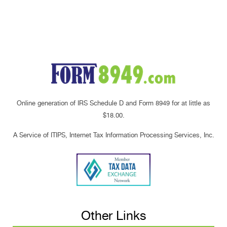
Online generation of IRS Schedule D and Form 8949 for at little as
$18.00.
A Service of ITIPS, Internet Tax Information Processing Services, Inc.
Other Links