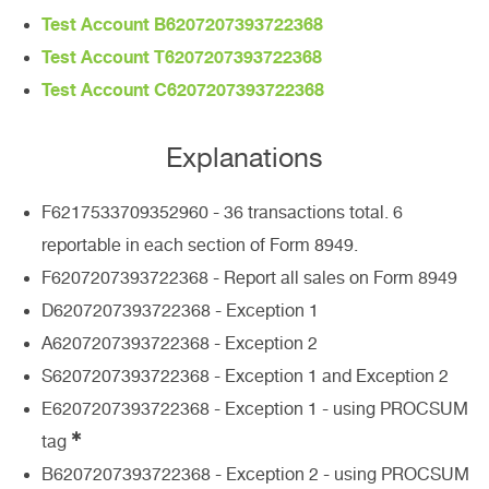
Test Account B6207207393722368
Test Account T6207207393722368
Test Account C6207207393722368
Explanations
F6217533709352960 - 36 transactions total. 6
reportable in each section of Form 8949.
F6207207393722368 - Report all sales on Form 8949
D6207207393722368 - Exception 1
A6207207393722368 - Exception 2
S6207207393722368 - Exception 1 and Exception 2
E6207207393722368 - Exception 1 - using PROCSUM
✱
tag
B6207207393722368 - Exception 2 - using PROCSUM