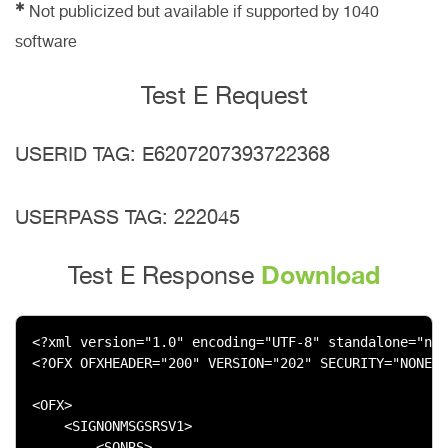
✱
Not publicized but available if supported by 1040
software
Test E Request
USERID TAG: E6207207393722368
USERPASS TAG: 222045
Download
Test E Response
<?xml version="1.0" encoding="UTF-8" standalone="no"
<?OFX OFXHEADER="200" VERSION="202" SECURITY="NONE" 
<OFX>

    <SIGNONMSGSRSV1>

        <SONRS>
