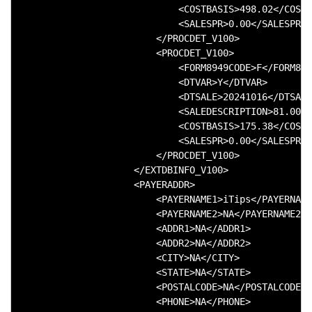
                            <COSTBASIS>498.02</COSTB
                            <SALESPR>0.00</SALESPR>

                        </PROCDET_V100>

                        <PROCDET_V100>

                            <FORM8949CODE>F</FORM894
                            <DTVAR>Y</DTVAR>

                            <DTSALE>20241016</DTSALE
                            <SALEDESCRIPTION>81.000 
                            <COSTBASIS>175.38</COSTB
                            <SALESPR>0.00</SALESPR>

                        </PROCDET_V100>

                    </EXTDBINFO_V100>

                    <PAYERADDR>

                        <PAYERNAME1>iTips</PAYERNAME
                        <PAYERNAME2>NA</PAYERNAME2>

                        <ADDR1>NA</ADDR1>

                        <ADDR2>NA</ADDR2>

                        <CITY>NA</CITY>

                        <STATE>NA</STATE>

                        <POSTALCODE>NA</POSTALCODE>

                        <PHONE>NA</PHONE>
