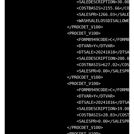
                            <SALEDESCRIPTION>30.000 
                            <COSTBASIS>2155.66</COST
                            <SALESPR>1266.03</SALESP
                            <WASHSALELOSSDISALLOWED>
                        </PROCDET_V100>

                        <PROCDET_V100>

                            <FORM8949CODE>C</FORM894
                            <DTVAR>Y</DTVAR>

                            <DTSALE>20241018</DTSALE
                            <SALEDESCRIPTION>200.000
                            <COSTBASIS>627.02</COSTB
                            <SALESPR>0.00</SALESPR>

                        </PROCDET_V100>

                        <PROCDET_V100>

                            <FORM8949CODE>C</FORM894
                            <DTVAR>Y</DTVAR>

                            <DTSALE>20241016</DTSALE
                            <SALEDESCRIPTION>19.000 
                            <COSTBASIS>28.83</COSTBA
                            <SALESPR>0.00</SALESPR>

                        </PROCDET_V100>

                        <PROCDET_V100>
