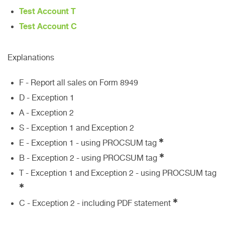
Test Account T
Test Account C
Explanations
F - Report all sales on Form 8949
D - Exception 1
A - Exception 2
S - Exception 1 and Exception 2
✱
E - Exception 1 - using PROCSUM tag
✱
B - Exception 2 - using PROCSUM tag
T - Exception 1 and Exception 2 - using PROCSUM tag
✱
✱
C - Exception 2 - including PDF statement