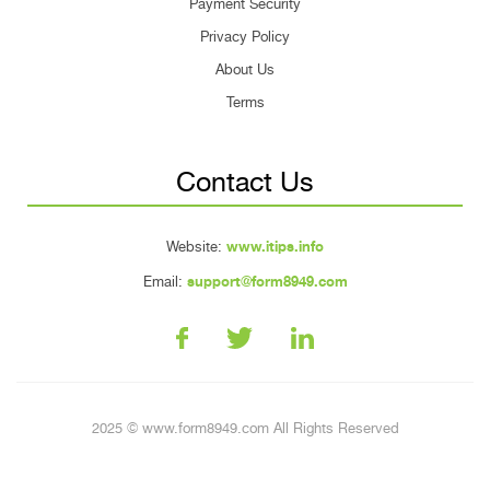
Payment Security
Privacy Policy
About Us
Terms
Contact Us
Website:
www.itips.info
Email:
support@form8949.com
2025 © www.form8949.com All Rights Reserved