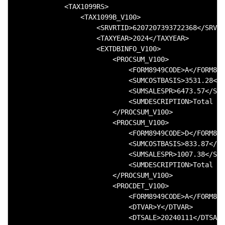
            <TAX1099RS>

                <TAX1099B_V100>

                    <SRVRTID>6207207393722368</SRVRT
                    <TAXYEAR>2024</TAXYEAR>

                    <EXTDBINFO_V100>

                        <PROCSUM_V100>

                            <FORM8949CODE>A</FORM894
                            <SUMCOSTBASIS>3531.28</S
                            <SUMSALESPR>6473.57</SUM
                            <SUMDESCRIPTION>Total of
                        </PROCSUM_V100>

                        <PROCSUM_V100>

                            <FORM8949CODE>D</FORM894
                            <SUMCOSTBASIS>833.87</SU
                            <SUMSALESPR>1007.38</SUM
                            <SUMDESCRIPTION>Total of
                        </PROCSUM_V100>

                        <PROCDET_V100>

                            <FORM8949CODE>A</FORM894
                            <DTVAR>Y</DTVAR>

                            <DTSALE>20240111</DTSALE