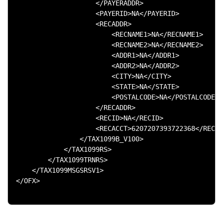
                    </PAYERADDR>

                    <PAYERID>NA</PAYERID>

                    <RECADDR>

                        <RECNAME1>NA</RECNAME1>

                        <RECNAME2>NA</RECNAME2>

                        <ADDR1>NA</ADDR1>

                        <ADDR2>NA</ADDR2>

                        <CITY>NA</CITY>

                        <STATE>NA</STATE>

                        <POSTALCODE>NA</POSTALCODE>

                    </RECADDR>

                    <RECID>NA</RECID>

                    <RECACCT>6207207393722368</RECAC
                </TAX1099B_V100>

            </TAX1099RS>

        </TAX1099TRNRS>

    </TAX1099MSGSRSV1>

</OFX>
