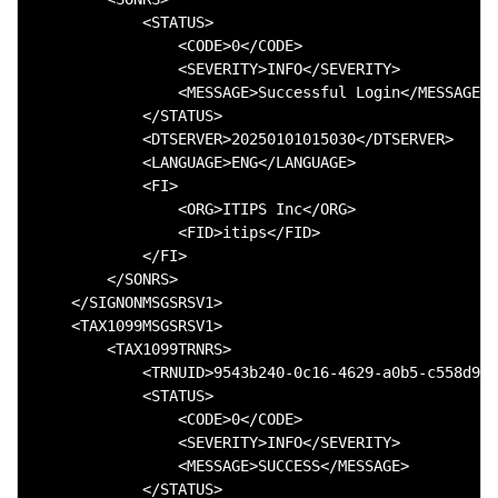
            <STATUS>

                <CODE>0</CODE>

                <SEVERITY>INFO</SEVERITY>

                <MESSAGE>Successful Login</MESSAGE>

            </STATUS>

            <DTSERVER>20250101015030</DTSERVER>

            <LANGUAGE>ENG</LANGUAGE>

            <FI>

                <ORG>ITIPS Inc</ORG>

                <FID>itips</FID>

            </FI>

        </SONRS>

    </SIGNONMSGSRSV1>

    <TAX1099MSGSRSV1>

        <TAX1099TRNRS>

            <TRNUID>9543b240-0c16-4629-a0b5-c558d99b
            <STATUS>

                <CODE>0</CODE>

                <SEVERITY>INFO</SEVERITY>

                <MESSAGE>SUCCESS</MESSAGE>

            </STATUS>
