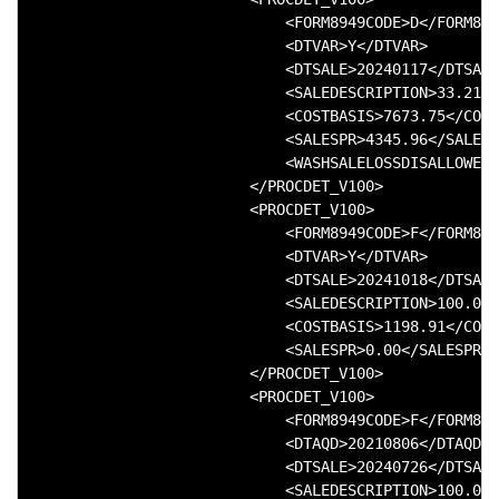
                            <FORM8949CODE>D</FORM894
                            <DTVAR>Y</DTVAR>

                            <DTSALE>20240117</DTSALE
                            <SALEDESCRIPTION>33.214 
                            <COSTBASIS>7673.75</COST
                            <SALESPR>4345.96</SALESP
                            <WASHSALELOSSDISALLOWED>
                        </PROCDET_V100>

                        <PROCDET_V100>

                            <FORM8949CODE>F</FORM894
                            <DTVAR>Y</DTVAR>

                            <DTSALE>20241018</DTSALE
                            <SALEDESCRIPTION>100.008
                            <COSTBASIS>1198.91</COST
                            <SALESPR>0.00</SALESPR>

                        </PROCDET_V100>

                        <PROCDET_V100>

                            <FORM8949CODE>F</FORM894
                            <DTAQD>20210806</DTAQD>

                            <DTSALE>20240726</DTSALE
                            <SALEDESCRIPTION>100.000