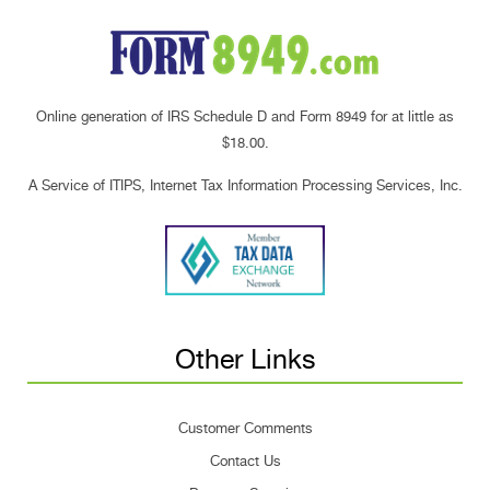
Online generation of IRS Schedule D and Form 8949 for at little as
$18.00.
A Service of ITIPS, Internet Tax Information Processing Services, Inc.
Other Links
Customer Comments
Contact Us