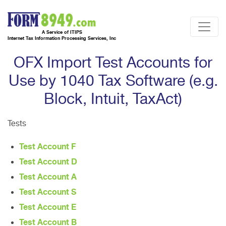
A Service of ITIPS
Internet Tax Information Processing Services, Inc
OFX Import Test Accounts for
Use by 1040 Tax Software (e.g.
Block, Intuit, TaxAct)
Tests
Test Account F
Test Account D
Test Account A
Test Account S
Test Account E
Test Account B