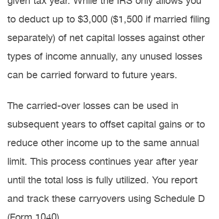
given tax year. While the IRS only allows you
to deduct up to $3,000 ($1,500 if married filing
separately) of net capital losses against other
types of income annually, any unused losses
can be carried forward to future years.
The carried-over losses can be used in
subsequent years to offset capital gains or to
reduce other income up to the same annual
limit. This process continues year after year
until the total loss is fully utilized. You report
and track these carryovers using Schedule D
(Form 1040).