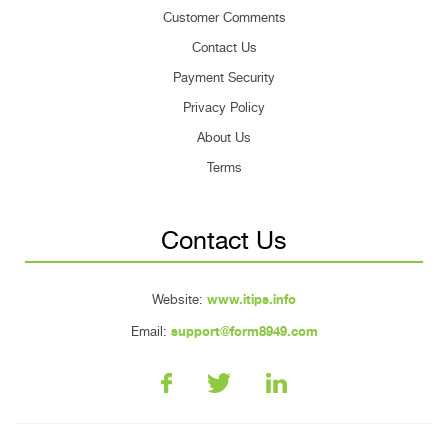
Customer Comments
Contact Us
Payment Security
Privacy Policy
About Us
Terms
Contact Us
Website:
www.itips.info
Email:
support@form8949.com