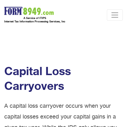
A Service of ITIPS
Internet Tax Information Processing Services, Inc
Capital Loss
Carryovers
A capital loss carryover occurs when your
capital losses exceed your capital gains in a