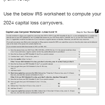
Use the below IRS worksheet to compute your
2024 capital loss carryovers.