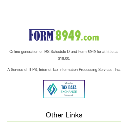
Online generation of IRS Schedule D and Form 8949 for at little as
$18.00.
A Service of ITIPS, Internet Tax Information Processing Services, Inc.
Other Links