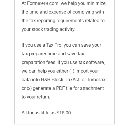
At Form8949.com, we help you minimize
the time and expense of complying with
the tax reporting requirements related to
your stock trading activity.
If you use a Tax Pro, you can save your
tax preparer time and save tax
preparation fees. If you use tax software,
we can help you either (1) import your
data into H&R Block, TaxAct, or TurboTax
or (2) generate a PDF file for attachment
to your return.
All for as little as $18.00.