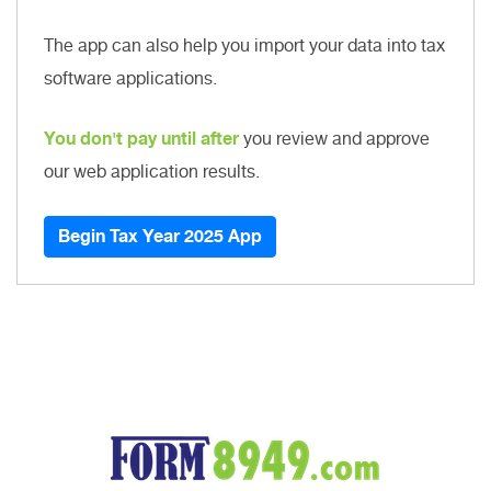
The app can also help you import your data into tax
software applications.
You don't pay until after
you review and approve
our web application results.
Begin Tax Year 2025 App