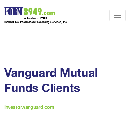
A Service of ITIPS
Internet Tax Information Processing Services, Inc
Vanguard Mutual
Funds Clients
investor.vanguard.com