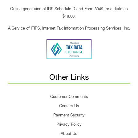
Online generation of IRS Schedule D and Form 8949 for at little as
$18.00.
A Service of ITIPS, Internet Tax Information Processing Services, Inc.
Other Links
Customer Comments
Contact Us
Payment Security
Privacy Policy
About Us