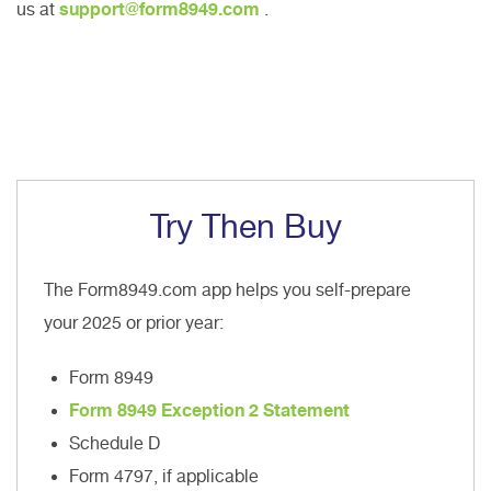
us at
support@form8949.com
.
Try Then Buy
The Form8949.com app helps you self-prepare
your 2025 or prior year:
Form 8949
Form 8949 Exception 2 Statement
Schedule D
Form 4797, if applicable