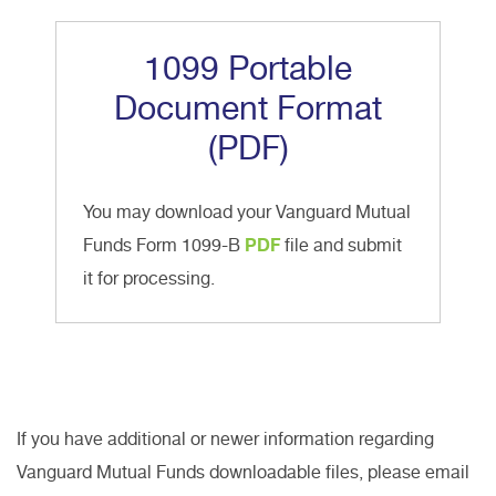
1099 Portable
Document Format
(PDF)
You may download your Vanguard Mutual
Funds Form 1099-B
PDF
file and submit
it for processing.
If you have additional or newer information regarding
Vanguard Mutual Funds downloadable files, please email