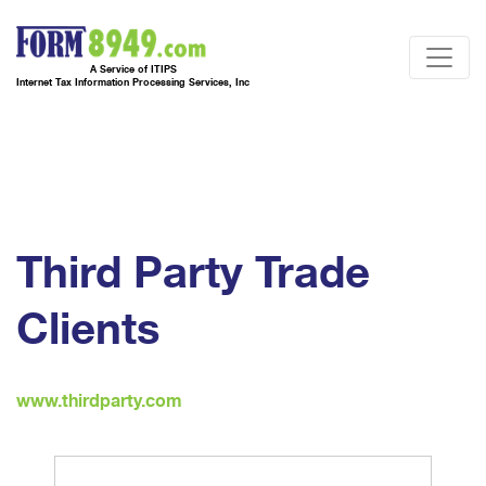
A Service of ITIPS
Internet Tax Information Processing Services, Inc
Third Party Trade
Clients
www.thirdparty.com