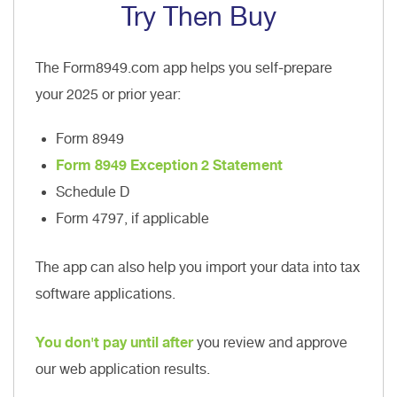
Try Then Buy
The Form8949.com app helps you self-prepare
your 2025 or prior year:
Form 8949
Form 8949 Exception 2 Statement
Schedule D
Form 4797, if applicable
The app can also help you import your data into tax
software applications.
You don't pay until after
you review and approve
our web application results.