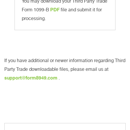
You may download your Third Party Trade
Form 1099-B
PDF
file and submit it for
processing.
If you have additional or newer information regarding Third
Party Trade downloadable files, please email us at
support@form8949.com
.