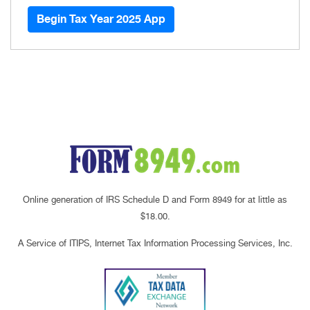
Begin Tax Year 2025 App
Online generation of IRS Schedule D and Form 8949 for at little as
$18.00.
A Service of ITIPS, Internet Tax Information Processing Services, Inc.