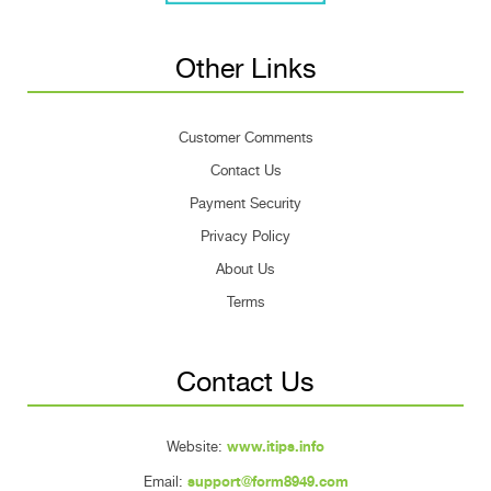
Other Links
Customer Comments
Contact Us
Payment Security
Privacy Policy
About Us
Terms
Contact Us
Website:
www.itips.info
Email:
support@form8949.com