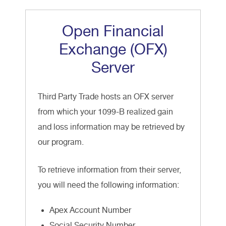
Open Financial
Exchange (OFX)
Server
Third Party Trade hosts an OFX server
from which your 1099-B realized gain
and loss information may be retrieved by
our program.
To retrieve information from their server,
you will need the following information:
Apex Account Number
Social Security Number