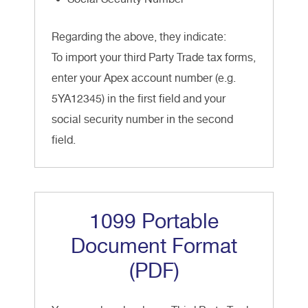
Regarding the above, they indicate:
To import your third Party Trade tax forms,
enter your Apex account number (e.g.
5YA12345) in the first field and your
social security number in the second
field.
1099 Portable
Document Format
(PDF)