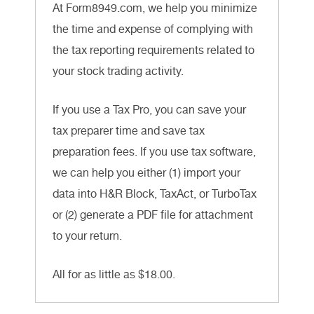
At Form8949.com, we help you minimize
the time and expense of complying with
the tax reporting requirements related to
your stock trading activity.
If you use a Tax Pro, you can save your
tax preparer time and save tax
preparation fees. If you use tax software,
we can help you either (1) import your
data into H&R Block, TaxAct, or TurboTax
or (2) generate a PDF file for attachment
to your return.
All for as little as $18.00.