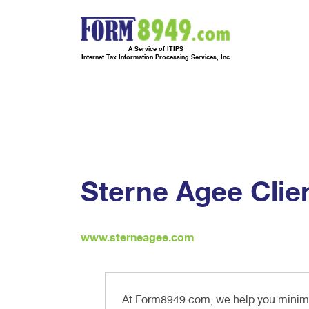
A Service of ITIPS
Internet Tax Information Processing Services, Inc
Sterne Agee Clie
www.sterneagee.com
At Form8949.com, we help you minimiz