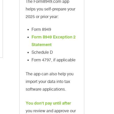
The Form8949.com app
helps you self-prepare your
2025 or prior year:
Form 8949
Form 8949 Exception 2
Statement
Schedule D
Form 4797, if applicable
The app can also help you
import your data into tax
software applications.
You don't pay until after
you review and approve our