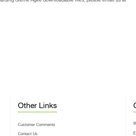
Other Links
W
Customer Comments
E
Contact Us