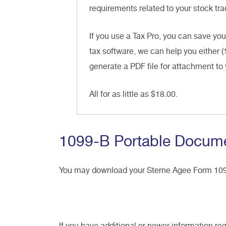
requirements related to your stock trad
If you use a Tax Pro, you can save you
tax software, we can help you either (
generate a PDF file for attachment to 
All for as little as $18.00.
1099-B Portable Docume
You may download your Sterne Agee Form 1
If you have additional or newer information re