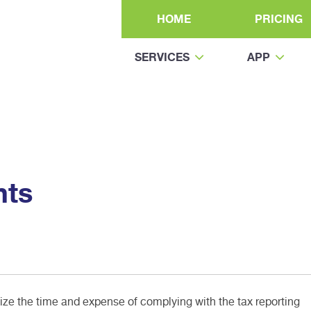
HOME
PRICING
SERVICES
APP
nts
e the time and expense of complying with the tax reporting