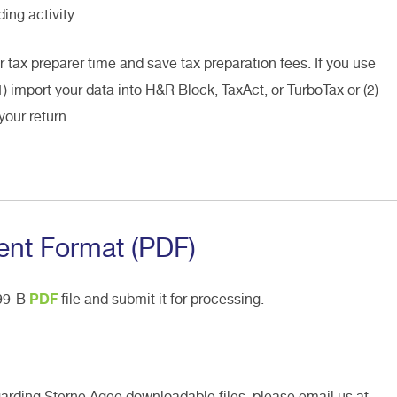
ing activity.
r tax preparer time and save tax preparation fees. If you use
1) import your data into H&R Block, TaxAct, or TurboTax or (2)
your return.
nt Format (PDF)
099-B
PDF
file and submit it for processing.
garding Sterne Agee downloadable files, please email us at