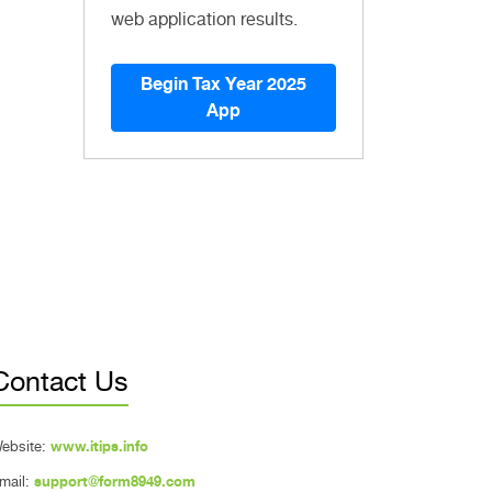
web application results.
Begin Tax Year 2025
App
Contact Us
ebsite:
www.itips.info
mail:
support@form8949.com