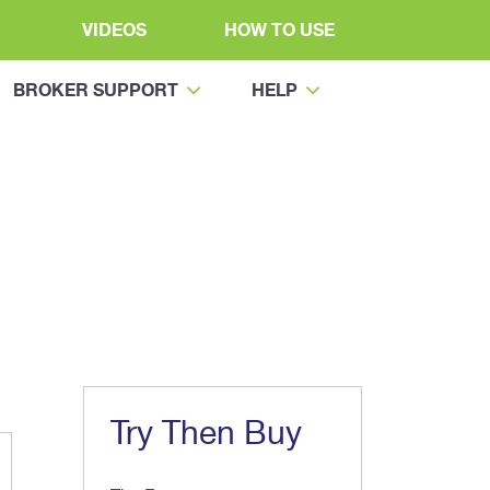
VIDEOS
HOW TO USE
BROKER SUPPORT
HELP
Try Then Buy