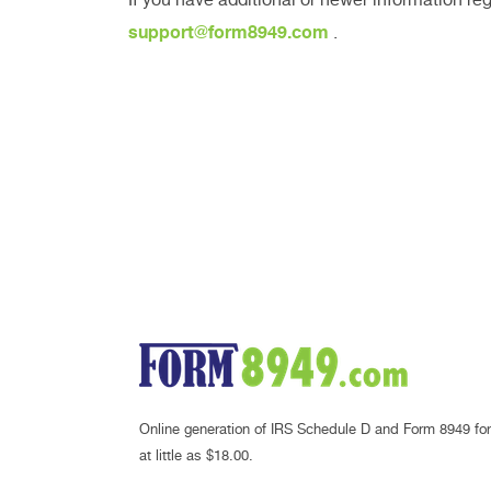
support@form8949.com
.
Online generation of IRS Schedule D and Form 8949 for
at little as $18.00.