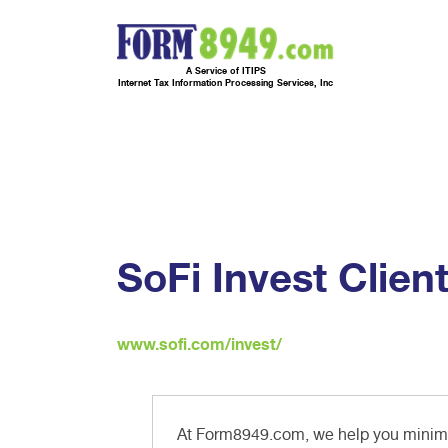
A Service of ITIPS
Internet Tax Information Processing Services, Inc
SoFi Invest Clien
www.sofi.com/invest/
At Form8949.com, we help you minimiz