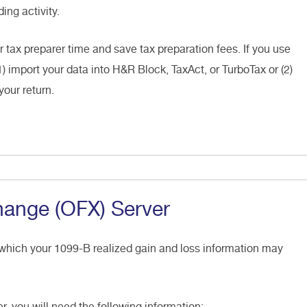
ing activity.
r tax preparer time and save tax preparation fees. If you use
1) import your data into H&R Block, TaxAct, or TurboTax or (2)
your return.
hange (OFX) Server
 which your 1099-B realized gain and loss information may
er, you will need the following information: