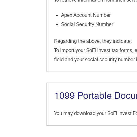
Apex Account Number
Social Security Number
Regarding the above, they indicate:
To import your SoFi Invest tax forms, 
field and your social security number 
1099 Portable Docu
You may download your SoFi Invest 