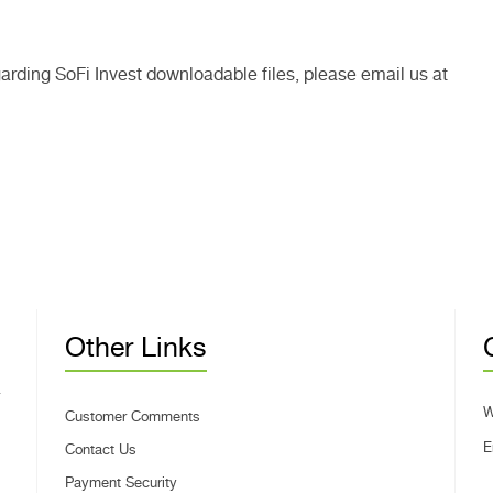
garding SoFi Invest downloadable files, please email us at
Other Links
W
Customer Comments
E
Contact Us
Payment Security