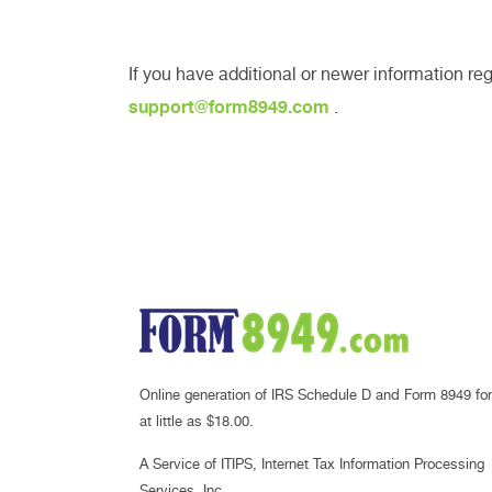
If you have additional or newer information re
support@form8949.com
.
Online generation of IRS Schedule D and Form 8949 for
at little as $18.00.
A Service of ITIPS, Internet Tax Information Processing
Services, Inc.