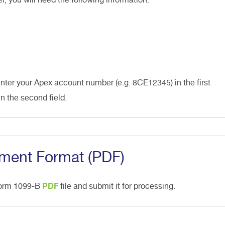
enter your Apex account number (e.g. 8CE12345) in the first
in the second field.
ment Format (PDF)
Form 1099-B
PDF
file and submit it for processing.