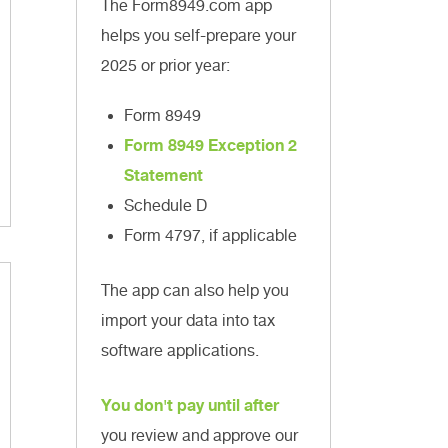
The Form8949.com app
helps you self-prepare your
2025 or prior year:
Form 8949
Form 8949 Exception 2
Statement
Schedule D
Form 4797, if applicable
The app can also help you
import your data into tax
software applications.
You don't pay until after
you review and approve our