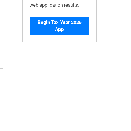
web application results.
Begin Tax Year 2025
App