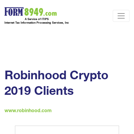
A Service of ITIPS
Internet Tax Information Processing Services, Inc
Robinhood Crypto
2019 Clients
www.robinhood.com