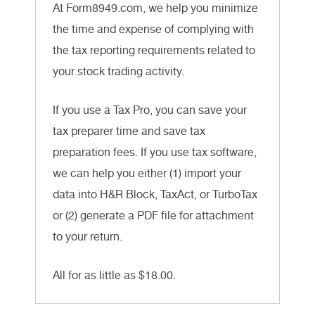
At Form8949.com, we help you minimize
the time and expense of complying with
the tax reporting requirements related to
your stock trading activity.
If you use a Tax Pro, you can save your
tax preparer time and save tax
preparation fees. If you use tax software,
we can help you either (1) import your
data into H&R Block, TaxAct, or TurboTax
or (2) generate a PDF file for attachment
to your return.
All for as little as $18.00.