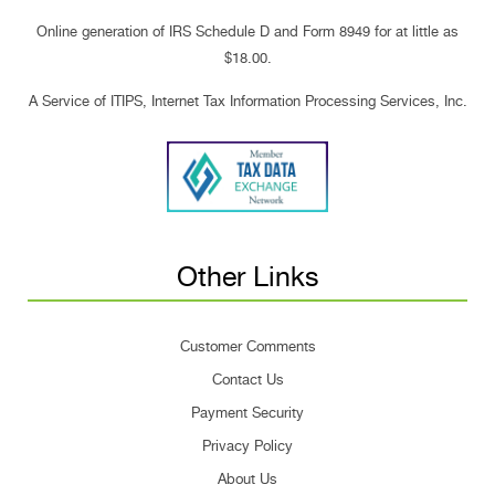
Online generation of IRS Schedule D and Form 8949 for at little as
$18.00.
A Service of ITIPS, Internet Tax Information Processing Services, Inc.
Other Links
Customer Comments
Contact Us
Payment Security
Privacy Policy
About Us