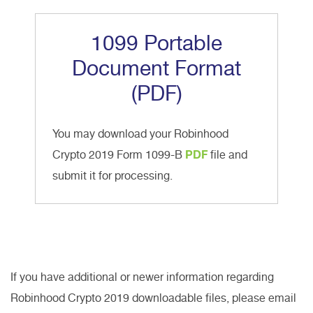
1099 Portable
Document Format
(PDF)
You may download your Robinhood
Crypto 2019 Form 1099-B
PDF
file and
submit it for processing.
If you have additional or newer information regarding
Robinhood Crypto 2019 downloadable files, please email