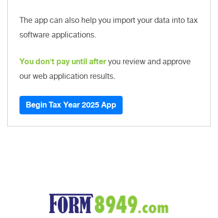
The app can also help you import your data into tax
software applications.
You don't pay until after
you review and approve
our web application results.
Begin Tax Year 2025 App