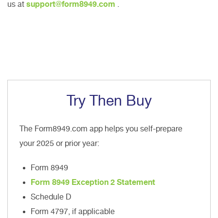
us at
support@form8949.com
.
Try Then Buy
The Form8949.com app helps you self-prepare
your 2025 or prior year:
Form 8949
Form 8949 Exception 2 Statement
Schedule D
Form 4797, if applicable