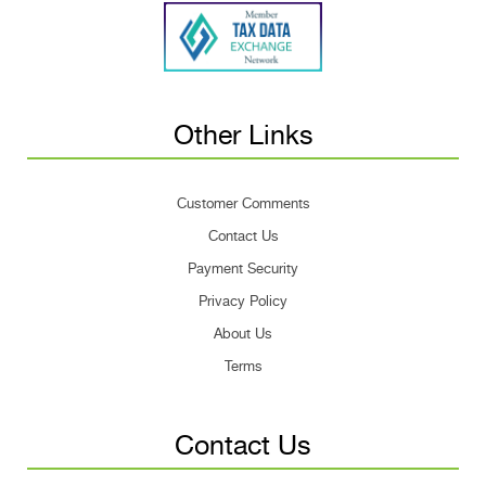
Other Links
Customer Comments
Contact Us
Payment Security
Privacy Policy
About Us
Terms
Contact Us