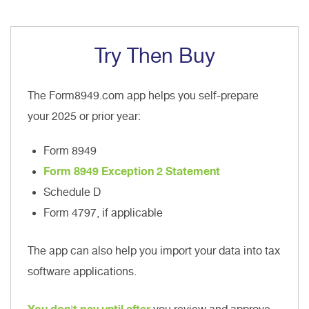
Try Then Buy
The Form8949.com app helps you self-prepare
your 2025 or prior year:
Form 8949
Form 8949 Exception 2 Statement
Schedule D
Form 4797, if applicable
The app can also help you import your data into tax
software applications.