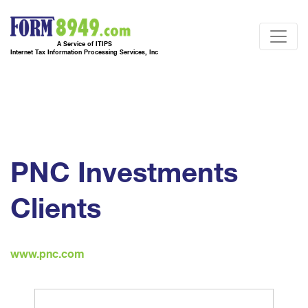
A Service of ITIPS
Internet Tax Information Processing Services, Inc
PNC Investments
Clients
www.pnc.com