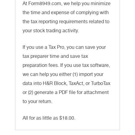
At Form8949.com, we help you minimize
the time and expense of complying with
the tax reporting requirements related to
your stock trading activity.
If you use a Tax Pro, you can save your
tax preparer time and save tax
preparation fees. If you use tax software,
we can help you either (1) import your
data into H&R Block, TaxAct, or TurboTax
or (2) generate a PDF file for attachment
to your return.
All for as little as $18.00.