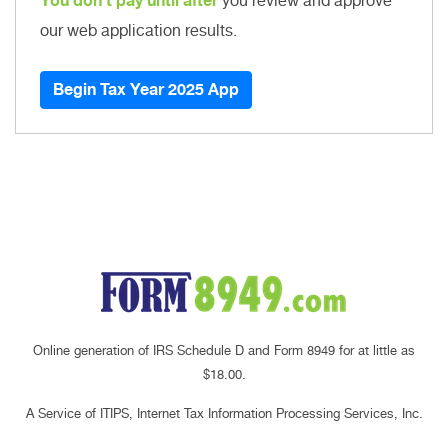
You don't pay until after
you review and approve
our web application results.
Begin Tax Year 2025 App
Online generation of IRS Schedule D and Form 8949 for at little as
$18.00.
A Service of ITIPS, Internet Tax Information Processing Services, Inc.