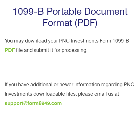
1099-B Portable Document
Format (PDF)
You may download your PNC Investments Form 1099-B
PDF
file and submit it for processing.
If you have additional or newer information regarding PNC
Investments downloadable files, please email us at
support@form8949.com
.