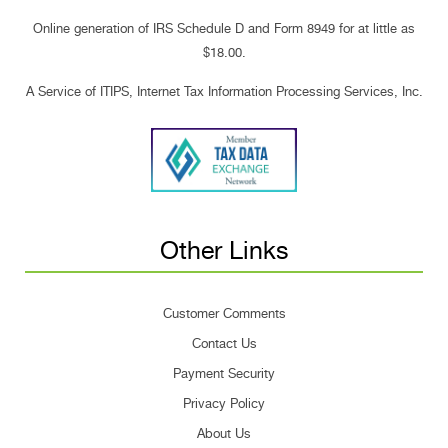
Online generation of IRS Schedule D and Form 8949 for at little as
$18.00.
A Service of ITIPS, Internet Tax Information Processing Services, Inc.
Other Links
Customer Comments
Contact Us
Payment Security
Privacy Policy
About Us