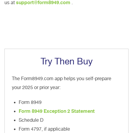
us at
support@form8949.com
.
Try Then Buy
The Form8949.com app helps you self-prepare
your 2025 or prior year:
Form 8949
Form 8949 Exception 2 Statement
Schedule D
Form 4797, if applicable