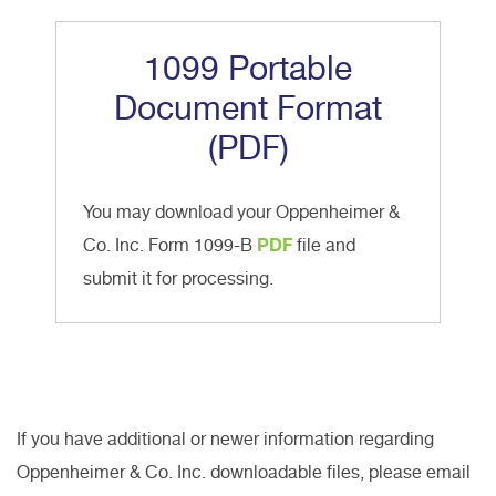
1099 Portable
Document Format
(PDF)
You may download your Oppenheimer &
Co. Inc. Form 1099-B
PDF
file and
submit it for processing.
If you have additional or newer information regarding
Oppenheimer & Co. Inc. downloadable files, please email