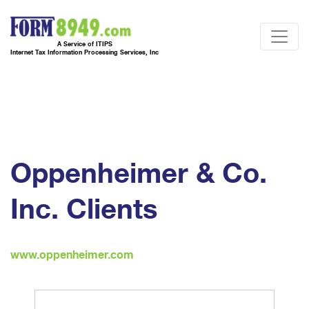
A Service of ITIPS
Internet Tax Information Processing Services, Inc
Oppenheimer & Co.
Inc. Clients
www.oppenheimer.com