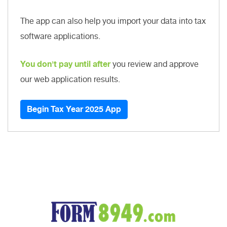
The app can also help you import your data into tax
software applications.
You don't pay until after
you review and approve
our web application results.
Begin Tax Year 2025 App