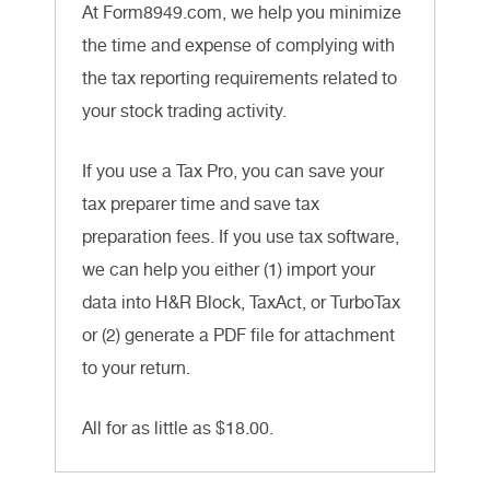
At Form8949.com, we help you minimize
the time and expense of complying with
the tax reporting requirements related to
your stock trading activity.
If you use a Tax Pro, you can save your
tax preparer time and save tax
preparation fees. If you use tax software,
we can help you either (1) import your
data into H&R Block, TaxAct, or TurboTax
or (2) generate a PDF file for attachment
to your return.
All for as little as $18.00.