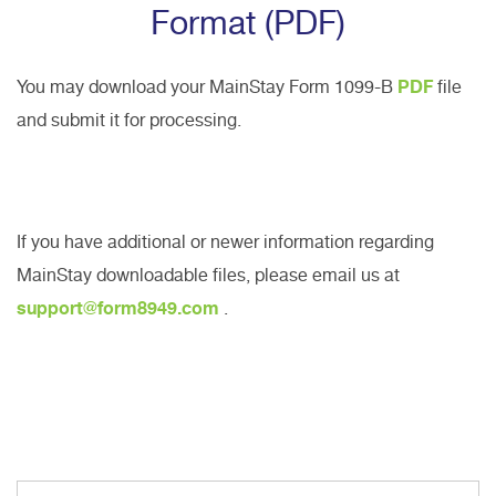
Format (PDF)
You may download your MainStay Form 1099-B
PDF
file
and submit it for processing.
If you have additional or newer information regarding
MainStay downloadable files, please email us at
support@form8949.com
.