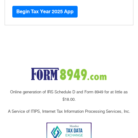
Begin Tax Year 2025 App
Online generation of IRS Schedule D and Form 8949 for at little as
$18.00.
A Service of ITIPS, Internet Tax Information Processing Services, Inc.