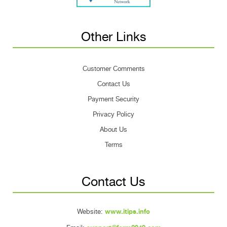
Other Links
Customer Comments
Contact Us
Payment Security
Privacy Policy
About Us
Terms
Contact Us
Website:
www.itips.info