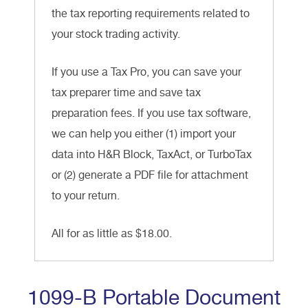
the tax reporting requirements related to
your stock trading activity.
If you use a Tax Pro, you can save your
tax preparer time and save tax
preparation fees. If you use tax software,
we can help you either (1) import your
data into H&R Block, TaxAct, or TurboTax
or (2) generate a PDF file for attachment
to your return.
All for as little as $18.00.
1099-B Portable Document