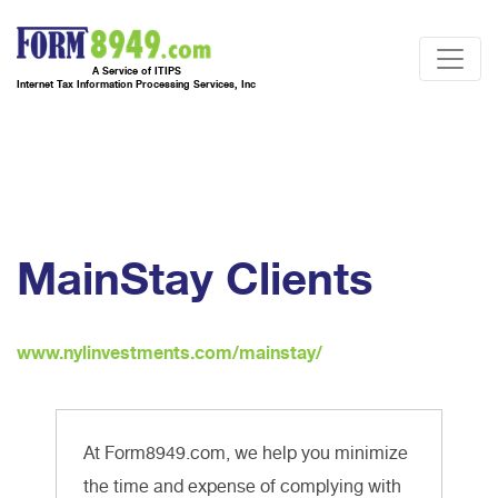
A Service of ITIPS
Internet Tax Information Processing Services, Inc
MainStay Clients
www.nylinvestments.com/mainstay/
At Form8949.com, we help you minimize
the time and expense of complying with