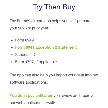
Try Then Buy
The Form8949.com app helps you self-prepare
your 2025 or prior year:
Form 8949
Form 8949 Exception 2 Statement
Schedule D
Form 4797, if applicable
The app can also help you import your data into tax
software applications.
You don't pay until after
you review and approve
our web application results.