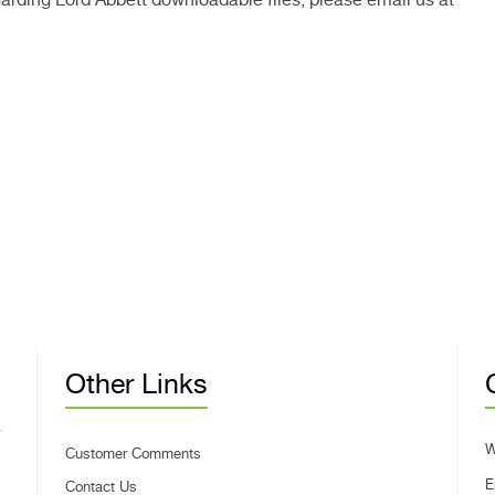
Other Links
W
Customer Comments
E
Contact Us