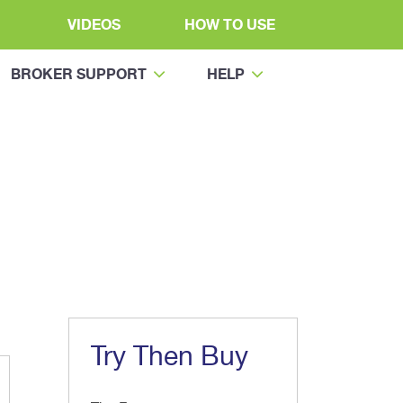
VIDEOS
HOW TO USE
BROKER SUPPORT
HELP
Try Then Buy