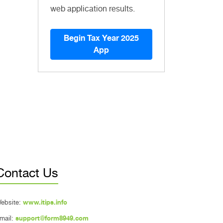
web application results.
Begin Tax Year 2025
App
Contact Us
ebsite:
www.itips.info
mail:
support@form8949.com