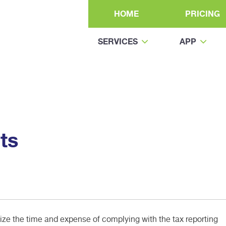
HOME
PRICING
SERVICES
APP
ts
e the time and expense of complying with the tax reporting