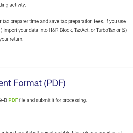
ing activity.
r tax preparer time and save tax preparation fees. If you use
1) import your data into H&R Block, TaxAct, or TurboTax or (2)
your return.
nt Format (PDF)
99-B
PDF
file and submit it for processing.
garding Lord Abbett downloadable files, please email us at