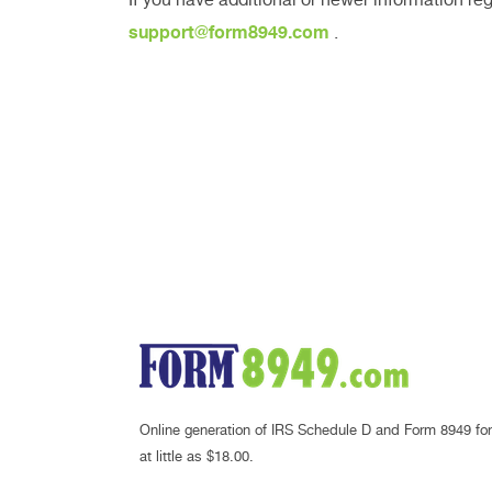
support@form8949.com
.
Online generation of IRS Schedule D and Form 8949 for
at little as $18.00.