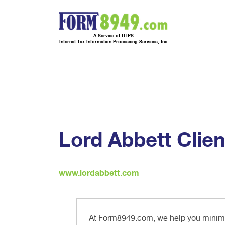
A Service of ITIPS
Internet Tax Information Processing Services, Inc
Lord Abbett Clien
www.lordabbett.com
At Form8949.com, we help you minimiz