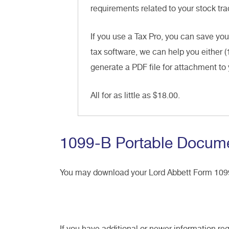
requirements related to your stock trad
If you use a Tax Pro, you can save you
tax software, we can help you either (
generate a PDF file for attachment to 
All for as little as $18.00.
1099-B Portable Docume
You may download your Lord Abbett Form 10
If you have additional or newer information re