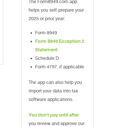
The Form8949.com app
helps you self-prepare your
2025 or prior year:
Form 8949
Form 8949 Exception 2
Statement
Schedule D
Form 4797, if applicable
The app can also help you
import your data into tax
software applications.
You don't pay until after
you review and approve our