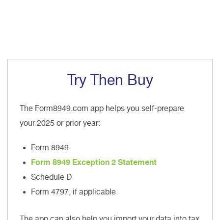
Try Then Buy
The Form8949.com app helps you self-prepare
your 2025 or prior year:
Form 8949
Form 8949 Exception 2 Statement
Schedule D
Form 4797, if applicable
The app can also help you import your data into tax