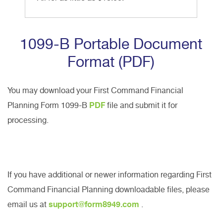
1099-B Portable Document
Format (PDF)
You may download your First Command Financial
Planning Form 1099-B
PDF
file and submit it for
processing.
If you have additional or newer information regarding First
Command Financial Planning downloadable files, please
email us at
support@form8949.com
.