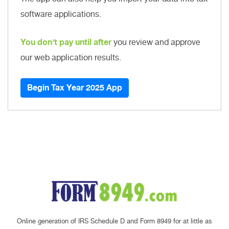
software applications.
You don't pay until after
you review and approve
our web application results.
Begin Tax Year 2025 App
Online generation of IRS Schedule D and Form 8949 for at little as