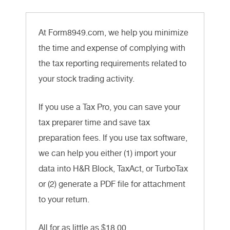
At Form8949.com, we help you minimize
the time and expense of complying with
the tax reporting requirements related to
your stock trading activity.
If you use a Tax Pro, you can save your
tax preparer time and save tax
preparation fees. If you use tax software,
we can help you either (1) import your
data into H&R Block, TaxAct, or TurboTax
or (2) generate a PDF file for attachment
to your return.
All for as little as $18.00.