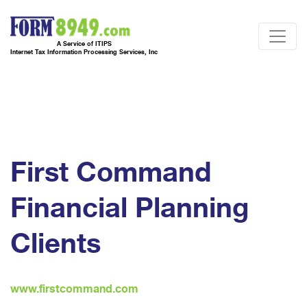
A Service of ITIPS
Internet Tax Information Processing Services, Inc
First Command
Financial Planning
Clients
www.firstcommand.com