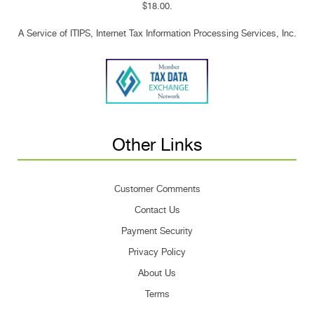
$18.00.
A Service of ITIPS, Internet Tax Information Processing Services, Inc.
Other Links
Customer Comments
Contact Us
Payment Security
Privacy Policy
About Us
Terms