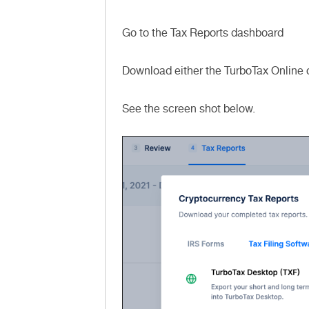
Go to the Tax Reports dashboard
Download either the TurboTax Online o
See the screen shot below.