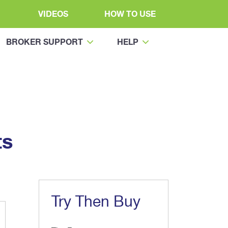
VIDEOS
HOW TO USE
BROKER SUPPORT
HELP
ts
Try Then Buy