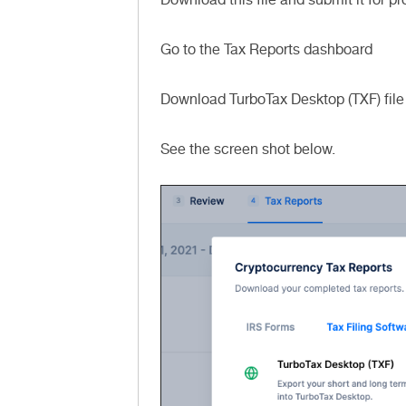
Go to the Tax Reports dashboard
Download TurboTax Desktop (TXF) file
See the screen shot below.