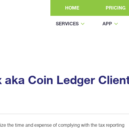
HOME
PRICING
SERVICES
APP
x aka Coin Ledger Clien
e the time and expense of complying with the tax reporting