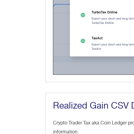
Realized Gain CSV
Crypto Trader Tax aka Coin Ledger p
information.