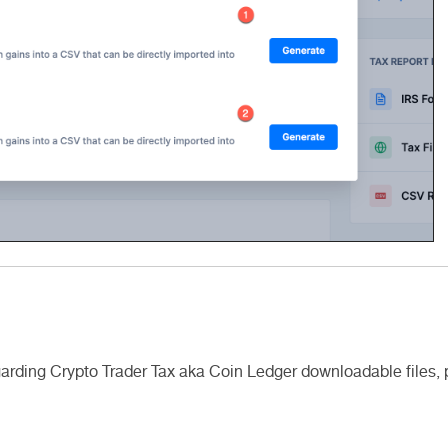
egarding Crypto Trader Tax aka Coin Ledger downloadable files,