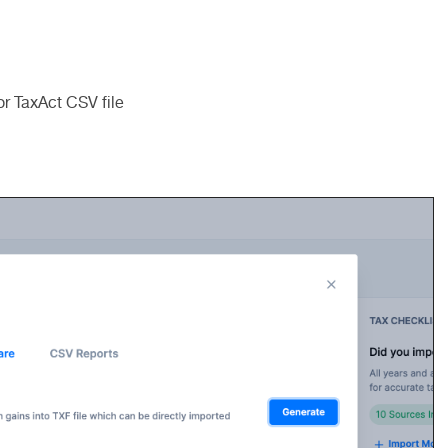
r TaxAct CSV file