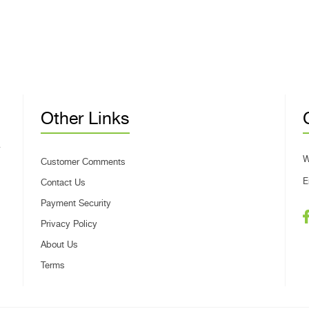
Other Links
W
Customer Comments
E
Contact Us
Payment Security
Privacy Policy
About Us
Terms