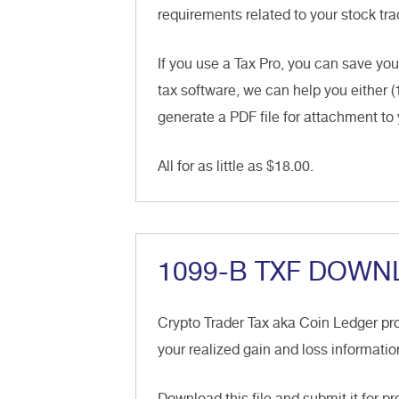
requirements related to your stock trad
If you use a Tax Pro, you can save you
tax software, we can help you either (
generate a PDF file for attachment to 
All for as little as $18.00.
1099-B TXF DOWN
Crypto Trader Tax aka Coin Ledger pr
your realized gain and loss informatio
Download this file and submit it for p