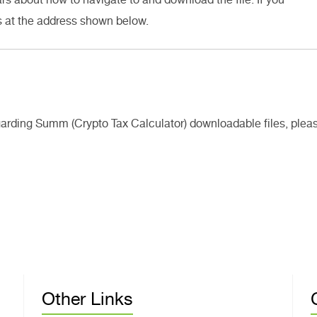
s at the address shown below.
egarding Summ (Crypto Tax Calculator) downloadable files, plea
Other Links