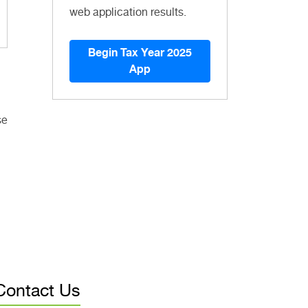
web application results.
Begin Tax Year 2025
App
se
Contact Us