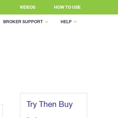
VIDEOS
HOW TO USE
BROKER SUPPORT
HELP
Try Then Buy