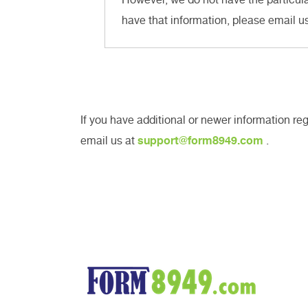
have that information, please email u
If you have additional or newer information r
email us at
support@form8949.com
.