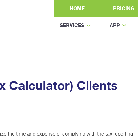
HOME
PRICING
SERVICES
APP
 Calculator) Clients
e the time and expense of complying with the tax reporting