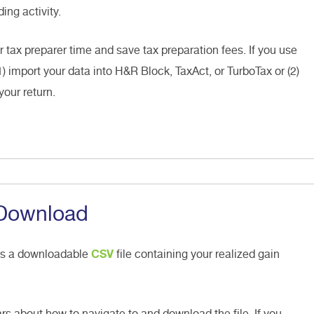
ing activity.
r tax preparer time and save tax preparation fees. If you use
1) import your data into H&R Block, TaxAct, or TurboTax or (2)
your return.
 Download
es a downloadable
CSV
file containing your realized gain
rs about how to navigate to and download the file. If you