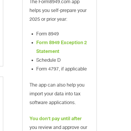
The Form8949.com app
helps you self-prepare your
2025 or prior year:
Form 8949
Form 8949 Exception 2
Statement
Schedule D
Form 4797, if applicable
The app can also help you
import your data into tax
software applications.
You don't pay until after
you review and approve our