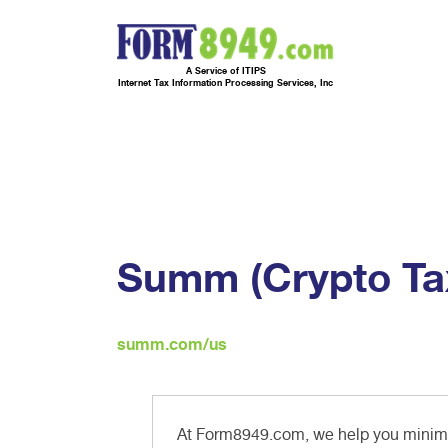
A Service of ITIPS
Internet Tax Information Processing Services, Inc
Summ (Crypto Tax
summ.com/us
At Form8949.com, we help you minimiz