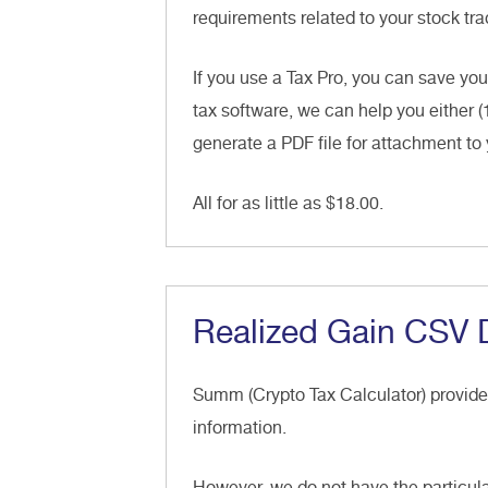
requirements related to your stock trad
If you use a Tax Pro, you can save you
tax software, we can help you either (
generate a PDF file for attachment to 
All for as little as $18.00.
Realized Gain CSV
Summ (Crypto Tax Calculator) provid
information.
However, we do not have the particula