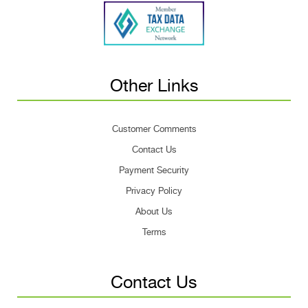
Other Links
Customer Comments
Contact Us
Payment Security
Privacy Policy
About Us
Terms
Contact Us