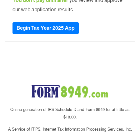
You don't pay until after
you review and approve
our web application results.
Begin Tax Year 2025 App
Online generation of IRS Schedule D and Form 8949 for at little as
$18.00.
A Service of ITIPS, Internet Tax Information Processing Services, Inc.