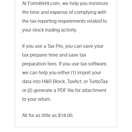
At Form8949.com, we help you minimize
the time and expense of complying with
the tax reporting requirements related to
your stock trading activity.
If you use a Tax Pro, you can save your
tax preparer time and save tax
preparation fees. If you use tax software,
we can help you either (1) import your
data into H&R Block, TaxAct, or TurboTax
or (2) generate a PDF file for attachment
to your return.
All for as little as $18.00.