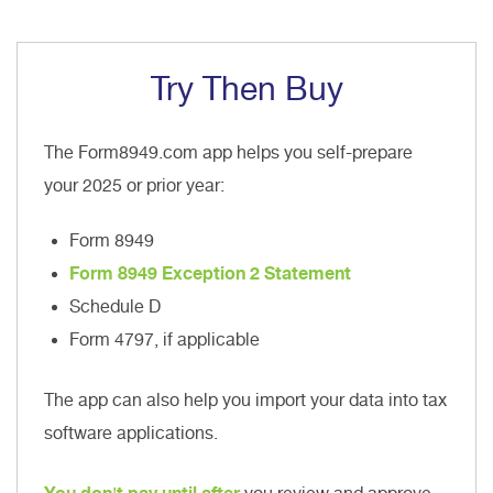
Try Then Buy
The Form8949.com app helps you self-prepare
your 2025 or prior year:
Form 8949
Form 8949 Exception 2 Statement
Schedule D
Form 4797, if applicable
The app can also help you import your data into tax
software applications.