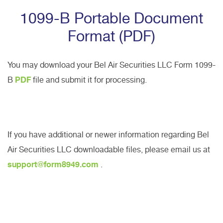
1099-B Portable Document
Format (PDF)
You may download your Bel Air Securities LLC Form 1099-
B
PDF
file and submit it for processing.
If you have additional or newer information regarding Bel
Air Securities LLC downloadable files, please email us at
support@form8949.com
.