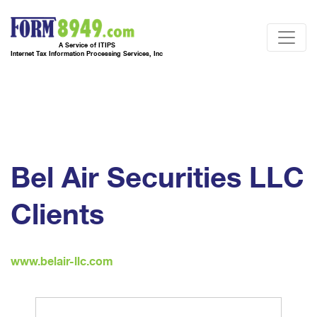
A Service of ITIPS
Internet Tax Information Processing Services, Inc
Bel Air Securities LLC
Clients
www.belair-llc.com