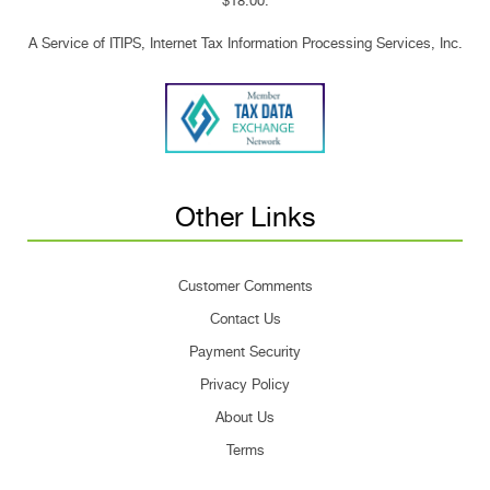
$18.00.
A Service of ITIPS, Internet Tax Information Processing Services, Inc.
Other Links
Customer Comments
Contact Us
Payment Security
Privacy Policy
About Us
Terms