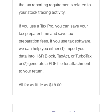
the tax reporting requirements related to
your stock trading activity.
If you use a Tax Pro, you can save your
tax preparer time and save tax
preparation fees. If you use tax software,
we can help you either (1) import your
data into H&R Block, TaxAct, or TurboTax
or (2) generate a PDF file for attachment
to your return.
All for as little as $18.00.