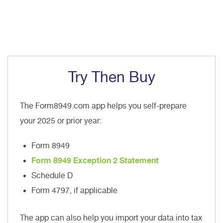
Try Then Buy
The Form8949.com app helps you self-prepare
your 2025 or prior year:
Form 8949
Form 8949 Exception 2 Statement
Schedule D
Form 4797, if applicable
The app can also help you import your data into tax