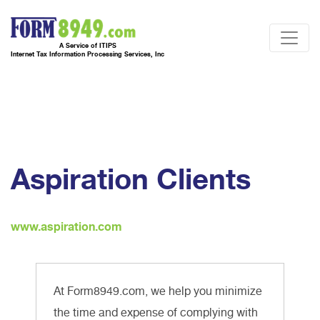
A Service of ITIPS
Internet Tax Information Processing Services, Inc
Aspiration Clients
www.aspiration.com
At Form8949.com, we help you minimize
the time and expense of complying with