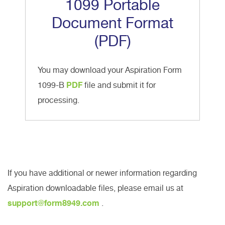
1099 Portable
Document Format
(PDF)
You may download your Aspiration Form
1099-B
PDF
file and submit it for
processing.
If you have additional or newer information regarding
Aspiration downloadable files, please email us at
support@form8949.com
.