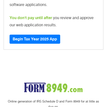
software applications.
You don't pay until after
you review and approve
our web application results.
Begin Tax Year 2025 App
Online generation of IRS Schedule D and Form 8949 for at little as