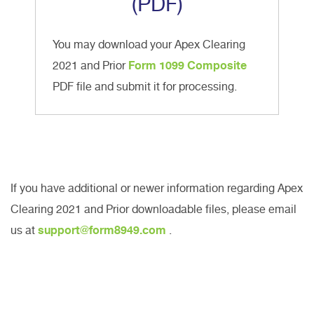
(PDF)
You may download your Apex Clearing
2021 and Prior
Form 1099 Composite
PDF file and submit it for processing.
If you have additional or newer information regarding Apex
Clearing 2021 and Prior downloadable files, please email
us at
support@form8949.com
.