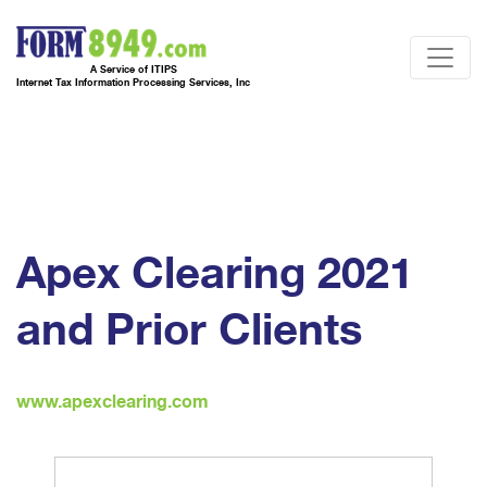
A Service of ITIPS
Internet Tax Information Processing Services, Inc
Apex Clearing 2021
and Prior Clients
www.apexclearing.com