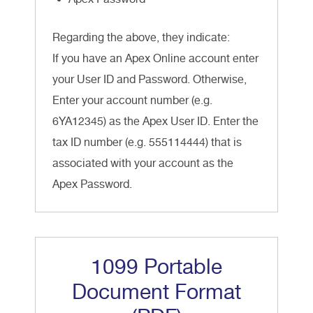
Regarding the above, they indicate:
If you have an Apex Online account enter
your User ID and Password. Otherwise,
Enter your account number (e.g.
6YA12345) as the Apex User ID. Enter the
tax ID number (e.g. 555114444) that is
associated with your account as the
Apex Password.
1099 Portable
Document Format