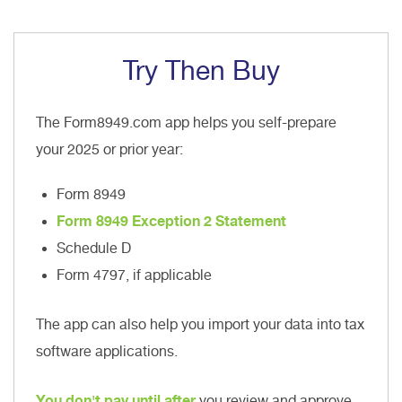
Try Then Buy
The Form8949.com app helps you self-prepare
your 2025 or prior year:
Form 8949
Form 8949 Exception 2 Statement
Schedule D
Form 4797, if applicable
The app can also help you import your data into tax
software applications.
You don't pay until after
you review and approve