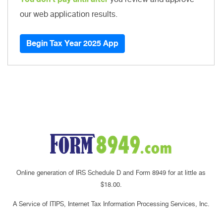
our web application results.
Begin Tax Year 2025 App
Online generation of IRS Schedule D and Form 8949 for at little as
$18.00.
A Service of ITIPS, Internet Tax Information Processing Services, Inc.