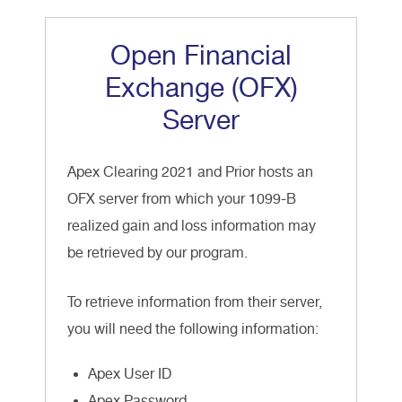
Open Financial
Exchange (OFX)
Server
Apex Clearing 2021 and Prior hosts an
OFX server from which your 1099-B
realized gain and loss information may
be retrieved by our program.
To retrieve information from their server,
you will need the following information:
Apex User ID
Apex Password