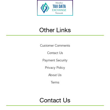
Other Links
Customer Comments
Contact Us
Payment Security
Privacy Policy
About Us
Terms
Contact Us