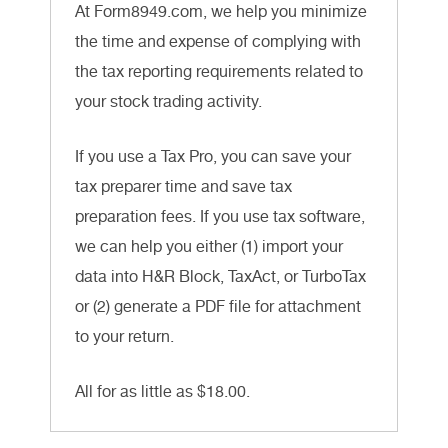
At Form8949.com, we help you minimize
the time and expense of complying with
the tax reporting requirements related to
your stock trading activity.
If you use a Tax Pro, you can save your
tax preparer time and save tax
preparation fees. If you use tax software,
we can help you either (1) import your
data into H&R Block, TaxAct, or TurboTax
or (2) generate a PDF file for attachment
to your return.
All for as little as $18.00.