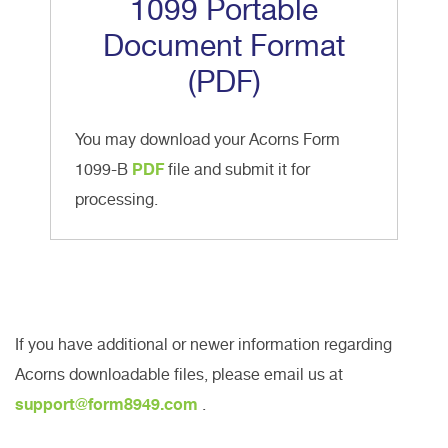
1099 Portable
Document Format
(PDF)
You may download your Acorns Form
1099-B
PDF
file and submit it for
processing.
If you have additional or newer information regarding
Acorns downloadable files, please email us at
support@form8949.com
.