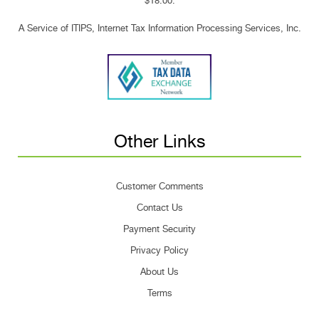
$18.00.
A Service of ITIPS, Internet Tax Information Processing Services, Inc.
Other Links
Customer Comments
Contact Us
Payment Security
Privacy Policy
About Us
Terms