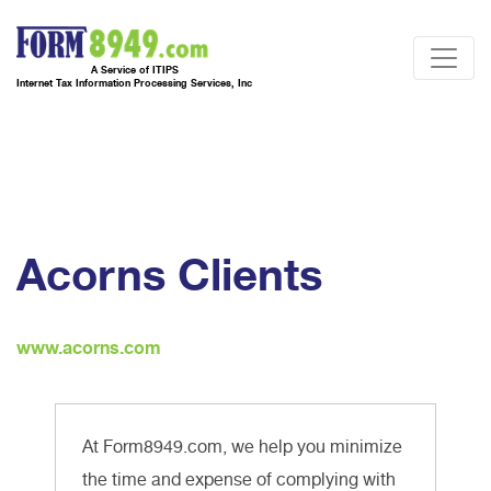
A Service of ITIPS
Internet Tax Information Processing Services, Inc
Acorns Clients
www.acorns.com
At Form8949.com, we help you minimize
the time and expense of complying with