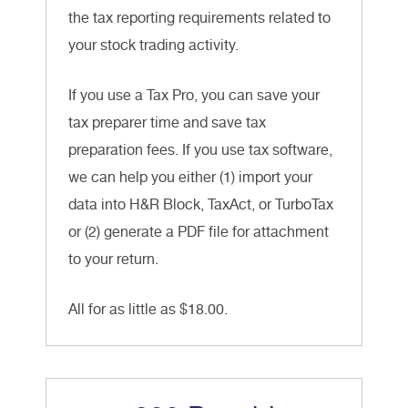
the tax reporting requirements related to
your stock trading activity.
If you use a Tax Pro, you can save your
tax preparer time and save tax
preparation fees. If you use tax software,
we can help you either (1) import your
data into H&R Block, TaxAct, or TurboTax
or (2) generate a PDF file for attachment
to your return.
All for as little as $18.00.