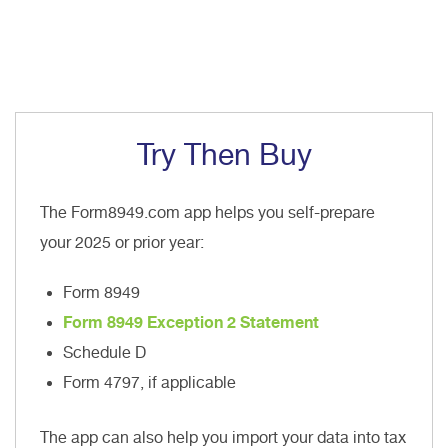
Try Then Buy
The Form8949.com app helps you self-prepare
your 2025 or prior year:
Form 8949
Form 8949 Exception 2 Statement
Schedule D
Form 4797, if applicable
The app can also help you import your data into tax