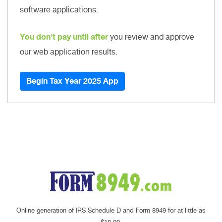
software applications.
You don't pay until after
you review and approve
our web application results.
Begin Tax Year 2025 App
Online generation of IRS Schedule D and Form 8949 for at little as